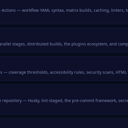
 Actions — workflow YAML syntax, matrix builds, caching, linters, t
arallel stages, distributed builds, the plugins ecosystem, and com
nes — coverage thresholds, accessibility rules, security scans, HTML
he repository — Husky, lint-staged, the pre-commit framework, se