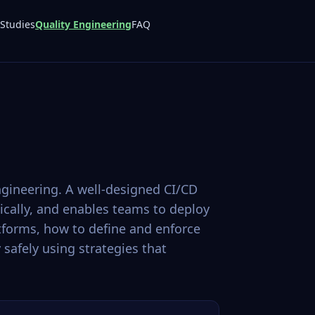
Studies
Quality Engineering
FAQ
gineering. A well-designed CI/CD
ically, and enables teams to deploy
tforms, how to define and enforce
safely using strategies that