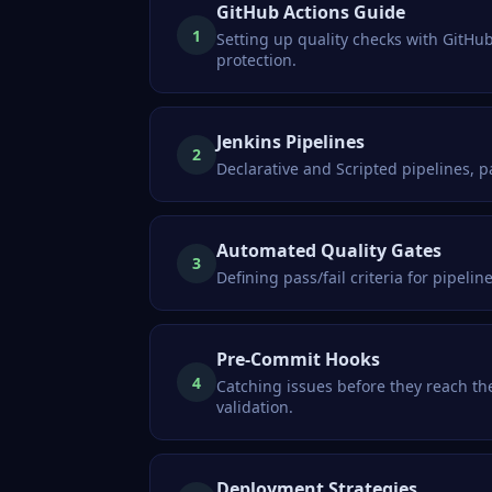
GitHub Actions Guide
1
Setting up quality checks with GitHub
protection.
Jenkins Pipelines
2
Declarative and Scripted pipelines, p
Automated Quality Gates
3
Defining pass/fail criteria for pipeli
Pre-Commit Hooks
4
Catching issues before they reach t
validation.
Deployment Strategies