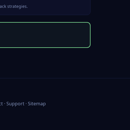
ack strategies.
ct
·
Support
·
Sitemap