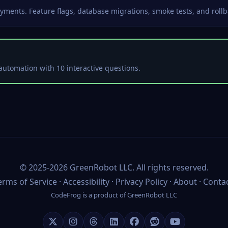
yments. Feature flags, database migrations, smoke tests, and rollb
automation with 10 interactive questions.
©
2025-2026
GreenRobot LLC
. All rights reserved.
erms of Service
·
Accessibility
·
Privacy Policy
·
About
·
Conta
CodeFrog is a product of
GreenRobot LLC