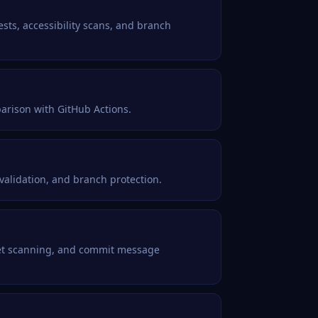
ests, accessibility scans, and branch
parison with GitHub Actions.
 validation, and branch protection.
cret scanning, and commit message