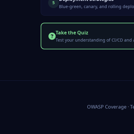
5
Blue-green, canary, and rolling deplo
Take the Quiz
Test your understanding of CI/CD and 
OWASP Coverage
·
T