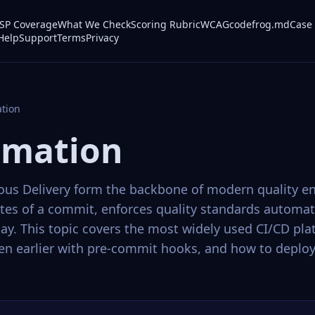
P Coverage
What We Check
Scoring Rubric
WCAG
codefrog.md
Case 
Help
Support
Terms
Privacy
tion
omation
us Delivery form the backbone of modern quality en
utes of a commit, enforces quality standards automat
ay. This topic covers the most widely used CI/CD pla
ven earlier with pre-commit hooks, and how to deploy 