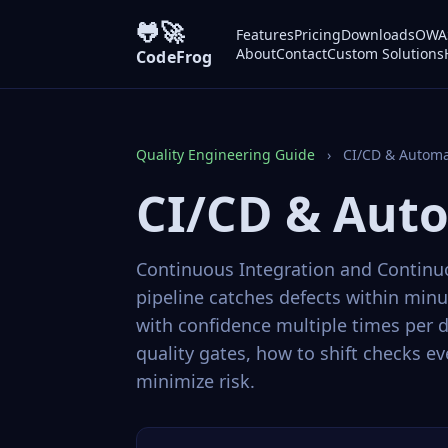
🐸🚀
Features
Pricing
Downloads
OWAS
About
Contact
Custom Solutions
CodeFrog
Quality Engineering Guide
›
CI/CD & Automa
CI/CD & Aut
Continuous Integration and Continuo
pipeline catches defects within min
with confidence multiple times per d
quality gates, how to shift checks e
minimize risk.