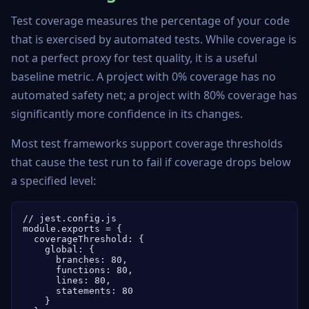
Test coverage measures the percentage of your code
that is exercised by automated tests. While coverage is
not a perfect proxy for test quality, it is a useful
baseline metric. A project with 0% coverage has no
automated safety net; a project with 80% coverage has
significantly more confidence in its changes.
Most test frameworks support coverage thresholds
that cause the test run to fail if coverage drops below
a specified level:
// jest.config.js

module.exports = {

  coverageThreshold: {

    global: {

      branches: 80,

      functions: 80,

      lines: 80,

      statements: 80

    }
