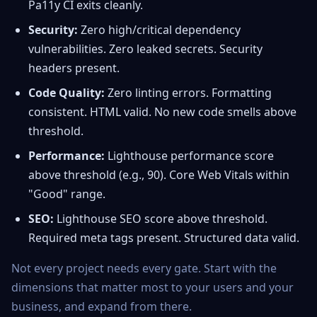
Pa11y CI exits cleanly.
Security:
Zero high/critical dependency
vulnerabilities. Zero leaked secrets. Security
headers present.
Code Quality:
Zero linting errors. Formatting
consistent. HTML valid. No new code smells above
threshold.
Performance:
Lighthouse performance score
above threshold (e.g., 90). Core Web Vitals within
"Good" range.
SEO:
Lighthouse SEO score above threshold.
Required meta tags present. Structured data valid.
Not every project needs every gate. Start with the
dimensions that matter most to your users and your
business, and expand from there.