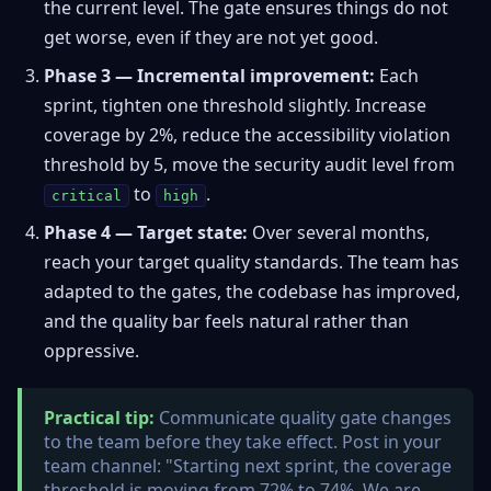
the current level. The gate ensures things do not
get worse, even if they are not yet good.
Phase 3 — Incremental improvement:
Each
sprint, tighten one threshold slightly. Increase
coverage by 2%, reduce the accessibility violation
threshold by 5, move the security audit level from
to
.
critical
high
Phase 4 — Target state:
Over several months,
reach your target quality standards. The team has
adapted to the gates, the codebase has improved,
and the quality bar feels natural rather than
oppressive.
Practical tip:
Communicate quality gate changes
to the team before they take effect. Post in your
team channel: "Starting next sprint, the coverage
threshold is moving from 72% to 74%. We are