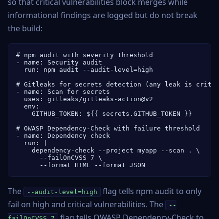
so that critical vulnerabilities block merges while
informational findings are logged but do not break
the build:
# npm audit with severity threshold

- name: Security audit

  run: npm audit --audit-level=high

# Gitleaks for secrets detection (any leak is critic
- name: Scan for secrets

  uses: gitleaks/gitleaks-action@v2

  env:

    GITHUB_TOKEN: ${{ secrets.GITHUB_TOKEN }}

# OWASP Dependency-Check with failure threshold

- name: Dependency check

  run: |

    dependency-check --project myapp --scan . \

      --failOnCVSS 7 \

      --format HTML --format JSON
The
flag tells npm audit to only
--audit-level=high
fail on high and critical vulnerabilities. The
--
flag tells OWASP Dependency-Check to
failOnCVSS 7