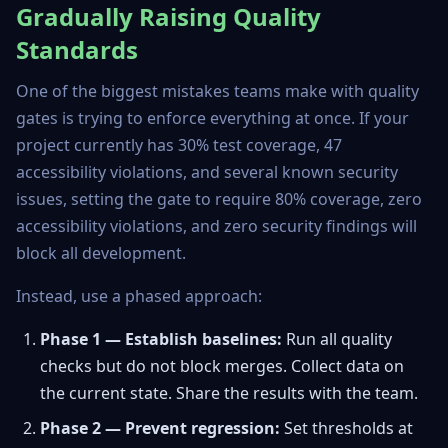
Gradually Raising Quality
Standards
One of the biggest mistakes teams make with quality
gates is trying to enforce everything at once. If your
project currently has 30% test coverage, 47
accessibility violations, and several known security
issues, setting the gate to require 80% coverage, zero
accessibility violations, and zero security findings will
block all development.
Instead, use a phased approach:
Phase 1 — Establish baselines:
Run all quality
checks but do not block merges. Collect data on
the current state. Share the results with the team.
Phase 2 — Prevent regression:
Set thresholds at