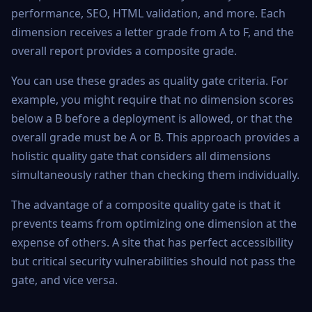
performance, SEO, HTML validation, and more. Each
dimension receives a letter grade from A to F, and the
overall report provides a composite grade.
You can use these grades as quality gate criteria. For
example, you might require that no dimension scores
below a B before a deployment is allowed, or that the
overall grade must be A or B. This approach provides a
holistic quality gate that considers all dimensions
simultaneously rather than checking them individually.
The advantage of a composite quality gate is that it
prevents teams from optimizing one dimension at the
expense of others. A site that has perfect accessibility
but critical security vulnerabilities should not pass the
gate, and vice versa.