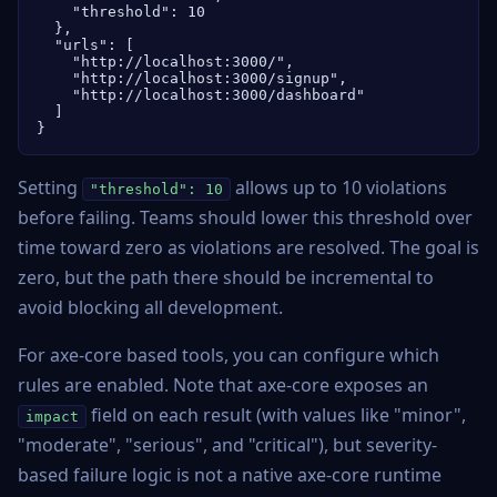
    "threshold": 10

  },

  "urls": [

    "http://localhost:3000/",

    "http://localhost:3000/signup",

    "http://localhost:3000/dashboard"

  ]

}
Setting
allows up to 10 violations
"threshold": 10
before failing. Teams should lower this threshold over
time toward zero as violations are resolved. The goal is
zero, but the path there should be incremental to
avoid blocking all development.
For axe-core based tools, you can configure which
rules are enabled. Note that axe-core exposes an
field on each result (with values like "minor",
impact
"moderate", "serious", and "critical"), but severity-
based failure logic is not a native axe-core runtime