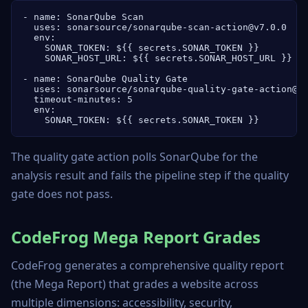
- name: SonarQube Scan

  uses: sonarsource/sonarqube-scan-action@v7.0.0

  env:

    SONAR_TOKEN: ${{ secrets.SONAR_TOKEN }}

    SONAR_HOST_URL: ${{ secrets.SONAR_HOST_URL }}

- name: SonarQube Quality Gate

  uses: sonarsource/sonarqube-quality-gate-action@v1
  timeout-minutes: 5

  env:

    SONAR_TOKEN: ${{ secrets.SONAR_TOKEN }}
The quality gate action polls SonarQube for the
analysis result and fails the pipeline step if the quality
gate does not pass.
CodeFrog Mega Report Grades
CodeFrog generates a comprehensive quality report
(the Mega Report) that grades a website across
multiple dimensions: accessibility, security,