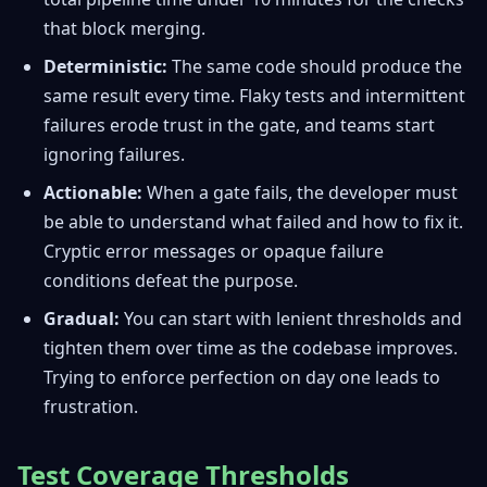
that block merging.
Deterministic:
The same code should produce the
same result every time. Flaky tests and intermittent
failures erode trust in the gate, and teams start
ignoring failures.
Actionable:
When a gate fails, the developer must
be able to understand what failed and how to fix it.
Cryptic error messages or opaque failure
conditions defeat the purpose.
Gradual:
You can start with lenient thresholds and
tighten them over time as the codebase improves.
Trying to enforce perfection on day one leads to
frustration.
Test Coverage Thresholds