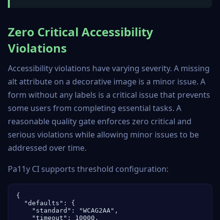
Zero Critical Accessibility
Violations
Accessibility violations have varying severity. A missing
alt attribute on a decorative image is a minor issue. A
form without any labels is a critical issue that prevents
some users from completing essential tasks. A
reasonable quality gate enforces zero critical and
serious violations while allowing minor issues to be
addressed over time.
Pa11y CI supports threshold configuration:
{

  "defaults": {

    "standard": "WCAG2AA",

    "timeout": 10000,
