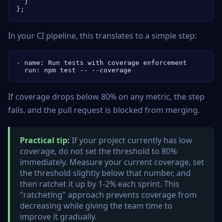
  }

};
In your CI pipeline, this translates to a simple step:
- name: Run tests with coverage enforcement

  run: npm test -- --coverage
If coverage drops below 80% on any metric, the step
fails, and the pull request is blocked from merging.
Practical tip:
If your project currently has low
coverage, do not set the threshold to 80%
immediately. Measure your current coverage, set
the threshold slightly below that number, and
then ratchet it up by 1-2% each sprint. This
"ratcheting" approach prevents coverage from
decreasing while giving the team time to
improve it gradually.