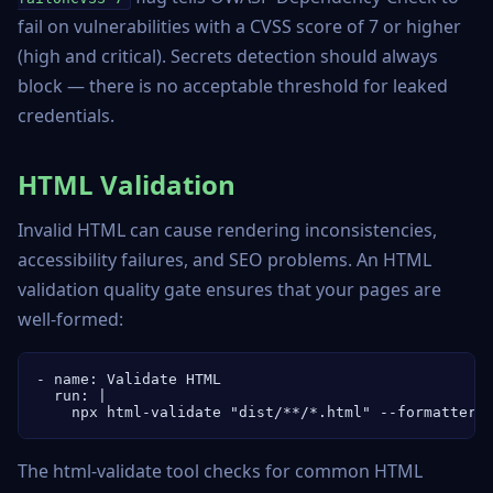
fail on vulnerabilities with a CVSS score of 7 or higher
(high and critical). Secrets detection should always
block — there is no acceptable threshold for leaked
credentials.
HTML Validation
Invalid HTML can cause rendering inconsistencies,
accessibility failures, and SEO problems. An HTML
validation quality gate ensures that your pages are
well-formed:
- name: Validate HTML

  run: |

    npx html-validate "dist/**/*.html" --formatter 
The html-validate tool checks for common HTML