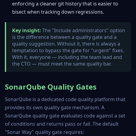
enforcing a cleaner git history that is easier to
bisect when tracking down regressions.
Key insight:
The "Include administrators" option
is the difference between a quality gate and a
quality suggestion. Without it, there is always a
temptation to bypass the gate for "urgent" fixes.
With it, everyone — including the team lead and
the CTO — must meet the same quality bar.
SonarQube Quality Gates
SonarQube is a dedicated code quality platform that
provides its own quality gate mechanism. A
SonarQube quality gate evaluates code against a set
of conditions and returns pass or fail. The default
"Sonar Way" quality gate requires: