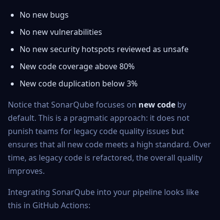
No new bugs
No new vulnerabilities
No new security hotspots reviewed as unsafe
New code coverage above 80%
New code duplication below 3%
Notice that SonarQube focuses on
new code
by
default. This is a pragmatic approach: it does not
punish teams for legacy code quality issues but
ensures that all new code meets a high standard. Over
time, as legacy code is refactored, the overall quality
improves.
Integrating SonarQube into your pipeline looks like
this in GitHub Actions: