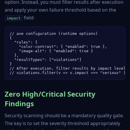
option. Instead, you must filter results after execution
and apply your own failure threshold based on the
field:
impact
// axe configuration (runtime options)

{

  "rules": {

    "color-contrast": { "enabled": true },

    "image-alt": { "enabled": true }

  },

  "resultTypes": ["violations"]

}

// After execution, filter results by impact level:

// violations.filter(v => v.impact === "serious" ||
Zero High/Critical Security
Findings
Security scanning should be a mandatory quality gate.
The key is to set the severity threshold appropriately