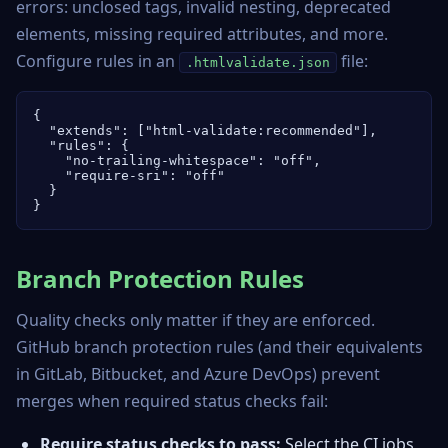
errors: unclosed tags, invalid nesting, deprecated
elements, missing required attributes, and more.
Configure rules in an
file:
.htmlvalidate.json
{

  "extends": ["html-validate:recommended"],

  "rules": {

    "no-trailing-whitespace": "off",

    "require-sri": "off"

  }

}
Branch Protection Rules
Quality checks only matter if they are enforced.
GitHub branch protection rules (and their equivalents
in GitLab, Bitbucket, and Azure DevOps) prevent
merges when required status checks fail:
Require status checks to pass:
Select the CI jobs