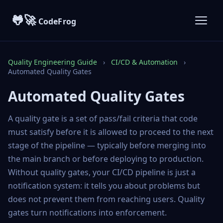
🐸🚀
CodeFrog
Quality Engineering Guide
›
CI/CD & Automation
›
Automated Quality Gates
Automated Quality Gates
A quality gate is a set of pass/fail criteria that code
must satisfy before it is allowed to proceed to the next
stage of the pipeline — typically before merging into
the main branch or before deploying to production.
Without quality gates, your CI/CD pipeline is just a
notification system: it tells you about problems but
does not prevent them from reaching users. Quality
gates turn notifications into enforcement.