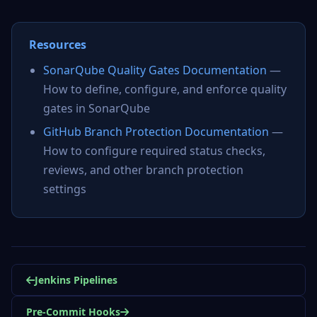
Resources
SonarQube Quality Gates Documentation
—
How to define, configure, and enforce quality
gates in SonarQube
GitHub Branch Protection Documentation
—
How to configure required status checks,
reviews, and other branch protection
settings
Jenkins Pipelines
Pre-Commit Hooks