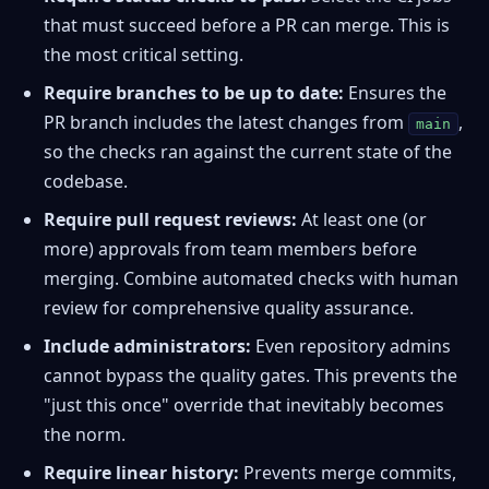
that must succeed before a PR can merge. This is
the most critical setting.
Require branches to be up to date:
Ensures the
PR branch includes the latest changes from
,
main
so the checks ran against the current state of the
codebase.
Require pull request reviews:
At least one (or
more) approvals from team members before
merging. Combine automated checks with human
review for comprehensive quality assurance.
Include administrators:
Even repository admins
cannot bypass the quality gates. This prevents the
"just this once" override that inevitably becomes
the norm.
Require linear history:
Prevents merge commits,