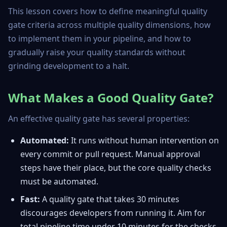
This lesson covers how to define meaningful quality
gate criteria across multiple quality dimensions, how
to implement them in your pipeline, and how to
gradually raise your quality standards without
grinding development to a halt.
What Makes a Good Quality Gate?
An effective quality gate has several properties:
Automated:
It runs without human intervention on
every commit or pull request. Manual approval
steps have their place, but the core quality checks
must be automated.
Fast:
A quality gate that takes 30 minutes
discourages developers from running it. Aim for
total pipeline time under 10 minutes for the checks