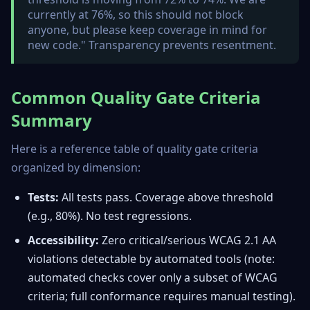
currently at 76%, so this should not block
anyone, but please keep coverage in mind for
new code." Transparency prevents resentment.
Common Quality Gate Criteria
Summary
Here is a reference table of quality gate criteria
organized by dimension:
Tests:
All tests pass. Coverage above threshold
(e.g., 80%). No test regressions.
Accessibility:
Zero critical/serious WCAG 2.1 AA
violations detectable by automated tools (note:
automated checks cover only a subset of WCAG
criteria; full conformance requires manual testing).