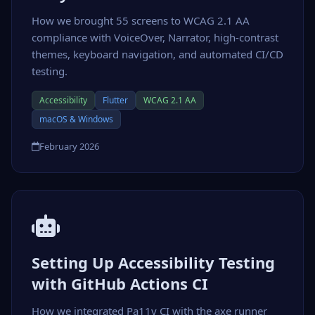
How we brought 55 screens to WCAG 2.1 AA
compliance with VoiceOver, Narrator, high-contrast
themes, keyboard navigation, and automated CI/CD
testing.
Accessibility
Flutter
WCAG 2.1 AA
macOS & Windows
February 2026
Setting Up Accessibility Testing
with GitHub Actions CI
How we integrated Pa11y CI with the axe runner