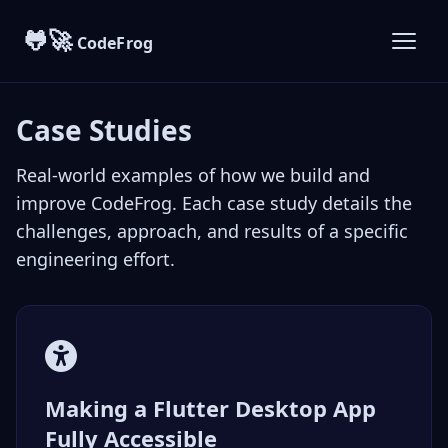
🐸🚀
CodeFrog
Case Studies
Real-world examples of how we build and
improve CodeFrog. Each case study details the
challenges, approach, and results of a specific
engineering effort.
Making a Flutter Desktop App
Fully Accessible