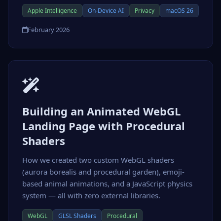
Apple Intelligence
On-Device AI
Privacy
macOS 26
February 2026
Building an Animated WebGL
Landing Page with Procedural
Shaders
How we created two custom WebGL shaders
(aurora borealis and procedural garden), emoji-
based animal animations, and a JavaScript physics
system — all with zero external libraries.
WebGL
GLSL Shaders
Procedural