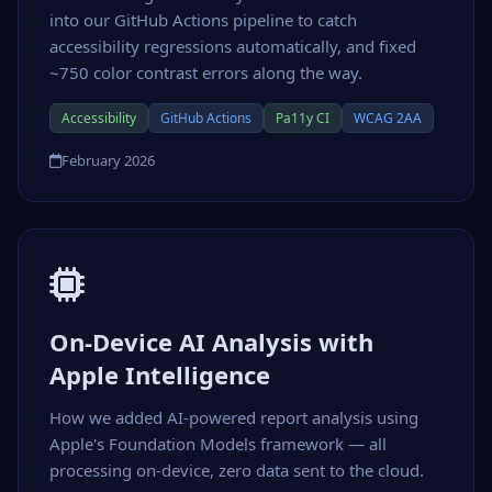
into our GitHub Actions pipeline to catch
accessibility regressions automatically, and fixed
~750 color contrast errors along the way.
Accessibility
GitHub Actions
Pa11y CI
WCAG 2AA
February 2026
On-Device AI Analysis with
Apple Intelligence
How we added AI-powered report analysis using
Apple's Foundation Models framework — all
processing on-device, zero data sent to the cloud.