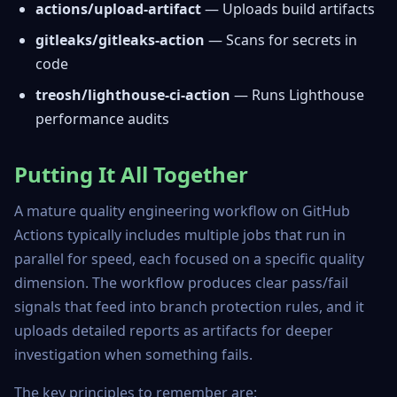
actions/upload-artifact
— Uploads build artifacts
gitleaks/gitleaks-action
— Scans for secrets in
code
treosh/lighthouse-ci-action
— Runs Lighthouse
performance audits
Putting It All Together
A mature quality engineering workflow on GitHub
Actions typically includes multiple jobs that run in
parallel for speed, each focused on a specific quality
dimension. The workflow produces clear pass/fail
signals that feed into branch protection rules, and it
uploads detailed reports as artifacts for deeper
investigation when something fails.
The key principles to remember are: