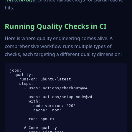
restore-keys
hits.
Running Quality Checks in CI
Here is where quality engineering comes alive. A
comprehensive workflow runs multiple types of
checks, each targeting a different quality dimension:
jobs:

  quality:

    runs-on: ubuntu-latest

    steps:

      - uses: actions/checkout@v4

      - uses: actions/setup-node@v4

        with:

          node-version: '20'

          cache: 'npm'

      - run: npm ci

      # Code quality
