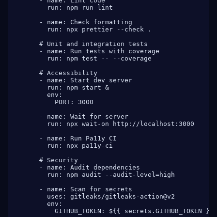
      - name: Lint code

        run: npm run lint

      - name: Check formatting

        run: npx prettier --check .

      # Unit and integration tests

      - name: Run tests with coverage

        run: npm test -- --coverage

      # Accessibility

      - name: Start dev server

        run: npm start &

        env:

          PORT: 3000

      - name: Wait for server

        run: npx wait-on http://localhost:3000

      - name: Run Pa11y CI

        run: npx pa11y-ci

      # Security

      - name: Audit dependencies

        run: npm audit --audit-level=high

      - name: Scan for secrets

        uses: gitleaks/gitleaks-action@v2

        env:

          GITHUB_TOKEN: ${{ secrets.GITHUB_TOKEN }}