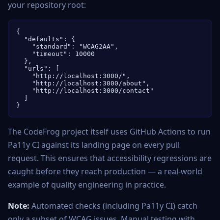
your repository root:
{

  "defaults": {

    "standard": "WCAG2AA",

    "timeout": 10000

  },

  "urls": [

    "http://localhost:3000/",

    "http://localhost:3000/about",

    "http://localhost:3000/contact"

  ]

}
The CodeFrog project itself uses GitHub Actions to run
Pa11y CI against its landing page on every pull
request. This ensures that accessibility regressions are
caught before they reach production — a real-world
example of quality engineering in practice.
Note:
Automated checks (including Pa11y CI) catch
only a subset of WCAG issues. Manual testing with