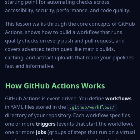
starting point for automating checks across
accessibility, security, performance, and code quality.
This lesson walks through the core concepts of GitHub
Actions, shows how to build a workflow that runs
quality checks on every push and pull request, and
covers advanced techniques like matrix builds,
caching, and artifact uploads that make your pipelines
fast and informative.
How GitHub Actions Works
GitHub Actions is event-driven. You define
workflows
in YAML files stored in the
.github/workflows/
directory of your repository. Each workflow specifies
one or more
triggers
(events that start the workflow),
one or more
jobs
(groups of steps that run on a virtual