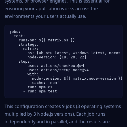
systems, or browser engines. This is essential for
ensuring your application works across the
environments your users actually use.
jobs:

  test:

    runs-on: ${{ matrix.os }}

    strategy:

      matrix:

        os: [ubuntu-latest, windows-latest, macos-la
        node-version: [18, 20, 22]

    steps:

      - uses: actions/checkout@v4

      - uses: actions/setup-node@v4

        with:

          node-version: ${{ matrix.node-version }}

          cache: 'npm'

      - run: npm ci

      - run: npm test
This configuration creates 9 jobs (3 operating systems
multiplied by 3 Node.js versions). Each job runs
independently and in parallel, and the results are