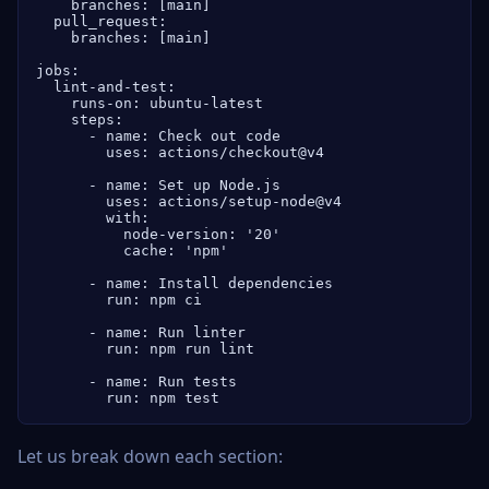
    branches: [main]

  pull_request:

    branches: [main]

jobs:

  lint-and-test:

    runs-on: ubuntu-latest

    steps:

      - name: Check out code

        uses: actions/checkout@v4

      - name: Set up Node.js

        uses: actions/setup-node@v4

        with:

          node-version: '20'

          cache: 'npm'

      - name: Install dependencies

        run: npm ci

      - name: Run linter

        run: npm run lint

      - name: Run tests

        run: npm test
Let us break down each section: