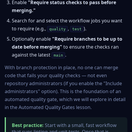
Enable
"Require status checks to pass before
merging."
Search for and select the workflow jobs you want
to require (e.g.,
,
).
quality
test
Optionally enable
"Require branches to be up to
date before merging"
to ensure the checks ran
against the latest
.
main
With branch protection in place, no one can merge
code that fails your quality checks — not even
repository administrators (if you enable the "Include
administrators" option). This is the foundation of an
automated quality gate, which we will explore in detail
in the Automated Quality Gates lesson.
Best practice:
Start with a small, fast workflow
that runs linting and unit tests. Once that is