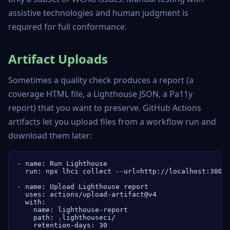
assistive technologies and human judgment is
required for full conformance.
Artifact Uploads
Sometimes a quality check produces a report (a
coverage HTML file, a Lighthouse JSON, a Pa11y
report) that you want to preserve. GitHub Actions
artifacts let you upload files from a workflow run and
download them later:
- name: Run Lighthouse

  run: npx lhci collect --url=http://localhost:3000

- name: Upload Lighthouse report

  uses: actions/upload-artifact@v4

  with:

    name: lighthouse-report

    path: .lighthouseci/

    retention-days: 30