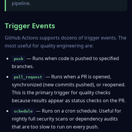
pipeline.
Trigger Events
GitHub Actions supports dozens of trigger events. The
most useful for quality engineering are:
— Runs when code is pushed to specified
push
branches.
— Runs when a PR is opened,
pull_request
synchronized (new commits pushed), or reopened.
This is the primary trigger for quality checks
because results appear as status checks on the PR.
— Runs on a cron schedule. Useful for
schedule
nightly full security scans or dependency audits
that are too slow to run on every push.