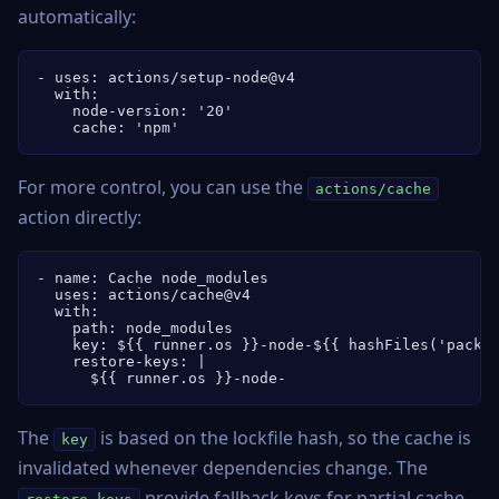
automatically:
- uses: actions/setup-node@v4

  with:

    node-version: '20'

    cache: 'npm'
For more control, you can use the
actions/cache
action directly:
- name: Cache node_modules

  uses: actions/cache@v4

  with:

    path: node_modules

    key: ${{ runner.os }}-node-${{ hashFiles('packag
    restore-keys: |

      ${{ runner.os }}-node-
The
is based on the lockfile hash, so the cache is
key
invalidated whenever dependencies change. The
provide fallback keys for partial cache