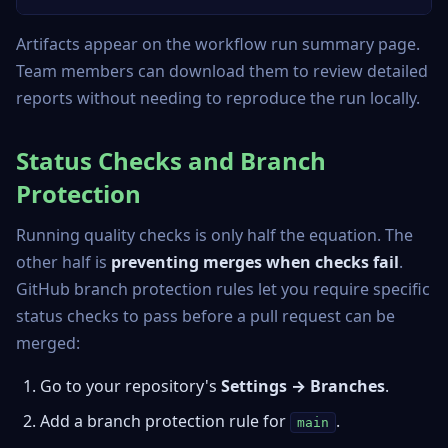
Artifacts appear on the workflow run summary page.
Team members can download them to review detailed
reports without needing to reproduce the run locally.
Status Checks and Branch
Protection
Running quality checks is only half the equation. The
other half is
preventing merges when checks fail
.
GitHub branch protection rules let you require specific
status checks to pass before a pull request can be
merged:
Go to your repository's
Settings → Branches
.
Add a branch protection rule for
.
main