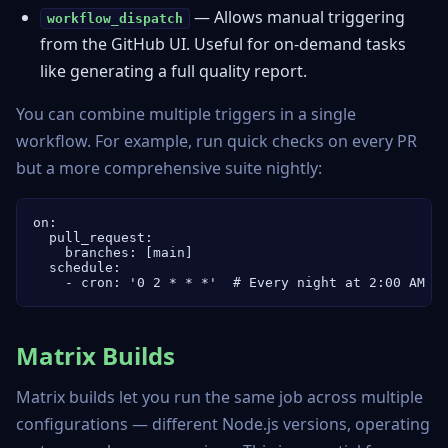
— Allows manual triggering
workflow_dispatch
from the GitHub UI. Useful for on-demand tasks
like generating a full quality report.
You can combine multiple triggers in a single
workflow. For example, run quick checks on every PR
but a more comprehensive suite nightly:
on:

  pull_request:

    branches: [main]

  schedule:

    - cron: '0 2 * * *'  # Every night at 2:00 AM U
Matrix Builds
Matrix builds let you run the same job across multiple
configurations — different Node.js versions, operating