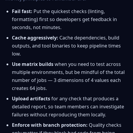
Fail fast:
Put the quickest checks (linting,
formatting) first so developers get feedback in
seconds, not minutes.
Cache aggressively:
Cache dependencies, build
outputs, and tool binaries to keep pipeline times
low.
Use matrix builds
when you need to test across
multiple environments, but be mindful of the total
number of jobs — 3 dimensions of 4 values each
creates 64 jobs.
Upload artifacts
for any check that produces a
detailed report, so team members can investigate
failures without reproducing them locally.
Enforce with branch protection:
Quality checks