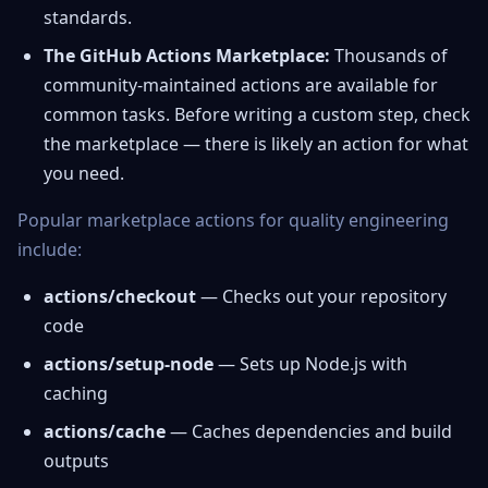
standards.
The GitHub Actions Marketplace:
Thousands of
community-maintained actions are available for
common tasks. Before writing a custom step, check
the marketplace — there is likely an action for what
you need.
Popular marketplace actions for quality engineering
include:
actions/checkout
— Checks out your repository
code
actions/setup-node
— Sets up Node.js with
caching
actions/cache
— Caches dependencies and build
outputs