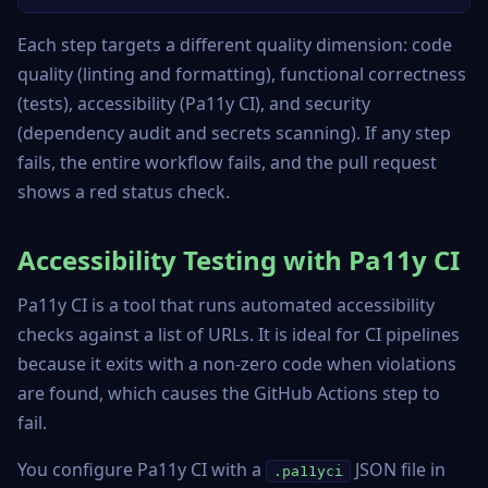
Each step targets a different quality dimension: code
quality (linting and formatting), functional correctness
(tests), accessibility (Pa11y CI), and security
(dependency audit and secrets scanning). If any step
fails, the entire workflow fails, and the pull request
shows a red status check.
Accessibility Testing with Pa11y CI
Pa11y CI is a tool that runs automated accessibility
checks against a list of URLs. It is ideal for CI pipelines
because it exits with a non-zero code when violations
are found, which causes the GitHub Actions step to
fail.
You configure Pa11y CI with a
JSON file in
.pa11yci