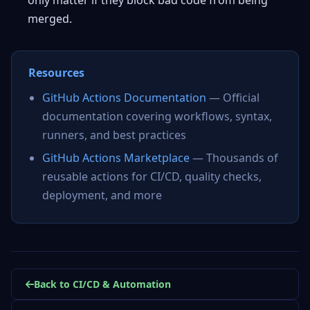
only matter if they block bad code from being
merged.
Resources
GitHub Actions Documentation
— Official
documentation covering workflows, syntax,
runners, and best practices
GitHub Actions Marketplace
— Thousands of
reusable actions for CI/CD, quality checks,
deployment, and more
Back to CI/CD & Automation