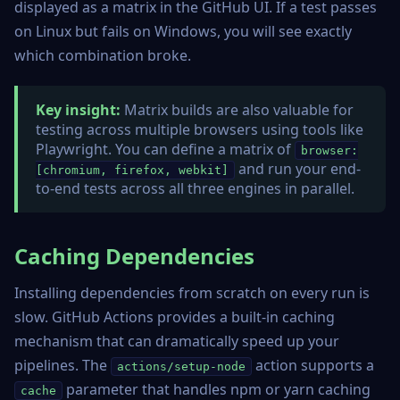
displayed as a matrix in the GitHub UI. If a test passes
on Linux but fails on Windows, you will see exactly
which combination broke.
Key insight:
Matrix builds are also valuable for
testing across multiple browsers using tools like
Playwright. You can define a matrix of
browser:
and run your end-
[chromium, firefox, webkit]
to-end tests across all three engines in parallel.
Caching Dependencies
Installing dependencies from scratch on every run is
slow. GitHub Actions provides a built-in caching
mechanism that can dramatically speed up your
pipelines. The
action supports a
actions/setup-node
parameter that handles npm or yarn caching
cache