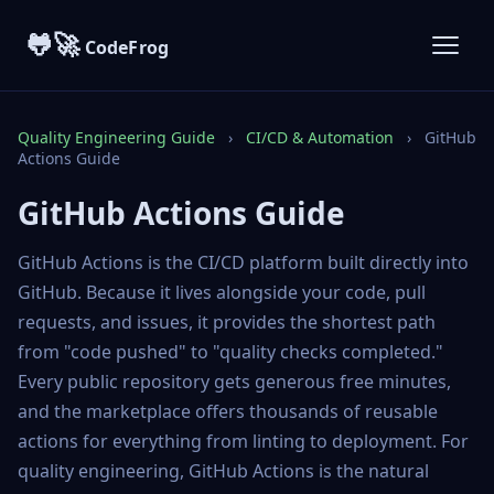
🐸🚀
CodeFrog
Quality Engineering Guide
›
CI/CD & Automation
›
GitHub
Actions Guide
GitHub Actions Guide
GitHub Actions is the CI/CD platform built directly into
GitHub. Because it lives alongside your code, pull
requests, and issues, it provides the shortest path
from "code pushed" to "quality checks completed."
Every public repository gets generous free minutes,
and the marketplace offers thousands of reusable
actions for everything from linting to deployment. For
quality engineering, GitHub Actions is the natural