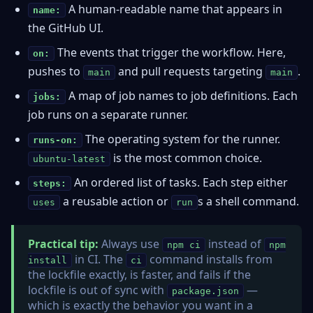
A human-readable name that appears in
name:
the GitHub UI.
The events that trigger the workflow. Here,
on:
pushes to
and pull requests targeting
.
main
main
A map of job names to job definitions. Each
jobs:
job runs on a separate runner.
The operating system for the runner.
runs-on:
is the most common choice.
ubuntu-latest
An ordered list of tasks. Each step either
steps:
a reusable action or
s a shell command.
uses
run
Practical tip:
Always use
instead of
npm ci
npm
in CI. The
command installs from
install
ci
the lockfile exactly, is faster, and fails if the
lockfile is out of sync with
—
package.json
which is exactly the behavior you want in a