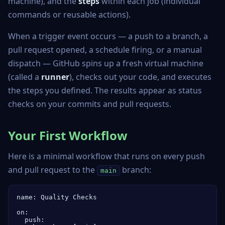
machine), and the
steps
within each job (individual
commands or reusable actions).
When a trigger event occurs — a push to a branch, a
pull request opened, a schedule firing, or a manual
dispatch — GitHub spins up a fresh virtual machine
(called a
runner
), checks out your code, and executes
the steps you defined. The results appear as status
checks on your commits and pull requests.
Your First Workflow
Here is a minimal workflow that runs on every push
and pull request to the
branch:
main
name: Quality Checks

on:

  push:
