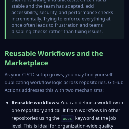
stable and the team has adapted, add
accessibility, security, and performance checks
incrementally. Trying to enforce everything at
once often leads to frustration and teams
disabling checks rather than fixing issues.
Reusable Workflows and the
Marketplace
As your CI/CD setup grows, you may find yourself
duplicating workflow logic across repositories. GitHub
Actions addresses this with two mechanisms:
Reusable workflows:
You can define a workflow in
one repository and call it from workflows in other
repositories using the
keyword at the job
uses
level. This is ideal for organization-wide quality