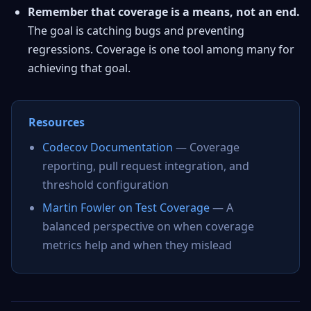
Remember that coverage is a means, not an end.
The goal is catching bugs and preventing
regressions. Coverage is one tool among many for
achieving that goal.
Resources
Codecov Documentation
— Coverage
reporting, pull request integration, and
threshold configuration
Martin Fowler on Test Coverage
— A
balanced perspective on when coverage
metrics help and when they mislead