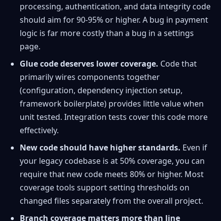
processing, authentication, and data integrity code
should aim for 90-95% or higher. A bug in payment
logic is far more costly than a bug in a settings
page.
Glue code deserves lower coverage.
Code that
primarily wires components together
(configuration, dependency injection setup,
framework boilerplate) provides little value when
unit tested. Integration tests cover this code more
effectively.
New code should have higher standards.
Even if
your legacy codebase is at 50% coverage, you can
require that new code meets 80% or higher. Most
coverage tools support setting thresholds on
changed files separately from the overall project.
Branch coverage matters more than line