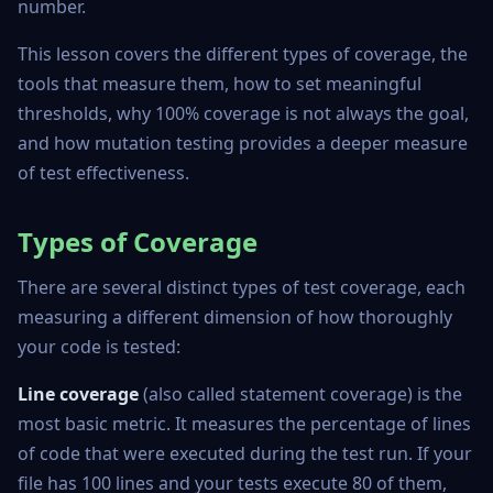
number.
This lesson covers the different types of coverage, the
tools that measure them, how to set meaningful
thresholds, why 100% coverage is not always the goal,
and how mutation testing provides a deeper measure
of test effectiveness.
Types of Coverage
There are several distinct types of test coverage, each
measuring a different dimension of how thoroughly
your code is tested:
Line coverage
(also called statement coverage) is the
most basic metric. It measures the percentage of lines
of code that were executed during the test run. If your
file has 100 lines and your tests execute 80 of them,