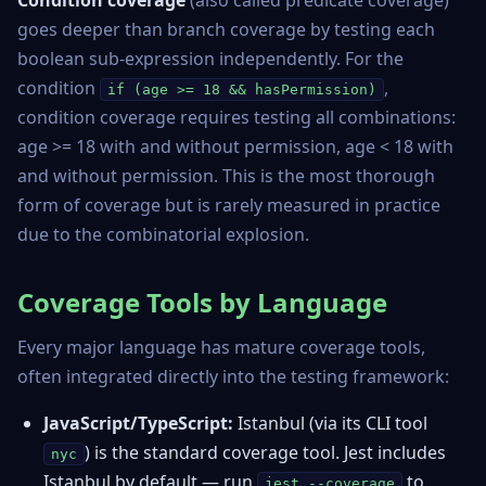
Condition coverage
(also called predicate coverage)
goes deeper than branch coverage by testing each
boolean sub-expression independently. For the
condition
,
if (age >= 18 && hasPermission)
condition coverage requires testing all combinations:
age >= 18 with and without permission, age < 18 with
and without permission. This is the most thorough
form of coverage but is rarely measured in practice
due to the combinatorial explosion.
Coverage Tools by Language
Every major language has mature coverage tools,
often integrated directly into the testing framework:
JavaScript/TypeScript:
Istanbul
(via its CLI tool
) is the standard coverage tool. Jest includes
nyc
Istanbul by default — run
to
jest --coverage