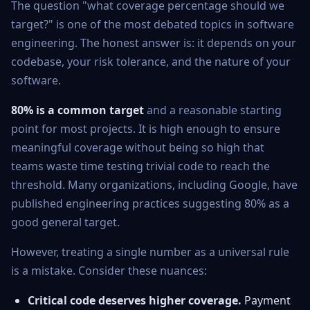
The question "what coverage percentage should we
target?" is one of the most debated topics in software
engineering. The honest answer is: it depends on your
codebase, your risk tolerance, and the nature of your
software.
80% is a common target
and a reasonable starting
point for most projects. It is high enough to ensure
meaningful coverage without being so high that
teams waste time testing trivial code to reach the
threshold. Many organizations, including Google, have
published engineering practices suggesting 80% as a
good general target.
However, treating a single number as a universal rule
is a mistake. Consider these nuances:
Critical code deserves higher coverage.
Payment