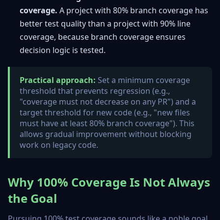
coverage.
A project with 80% branch coverage has
better test quality than a project with 90% line
coverage, because branch coverage ensures
decision logic is tested.
Practical approach:
Set a minimum coverage
threshold that prevents regression (e.g.,
"coverage must not decrease on any PR") and a
target threshold for new code (e.g., "new files
must have at least 80% branch coverage"). This
allows gradual improvement without blocking
work on legacy code.
Why 100% Coverage Is Not Always
the Goal
Pursuing 100% test coverage sounds like a noble goal,