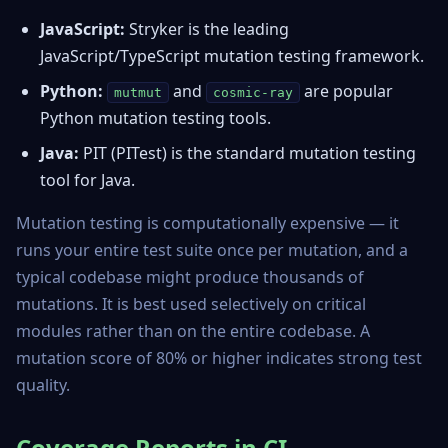
JavaScript:
Stryker
is the leading
JavaScript/TypeScript mutation testing framework.
Python:
and
are popular
mutmut
cosmic-ray
Python mutation testing tools.
Java:
PIT
(PITest) is the standard mutation testing
tool for Java.
Mutation testing is computationally expensive — it
runs your entire test suite once per mutation, and a
typical codebase might produce thousands of
mutations. It is best used selectively on critical
modules rather than on the entire codebase. A
mutation score of 80% or higher indicates strong test
quality.
Coverage Reports in CI