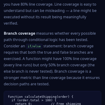
you have 80% line coverage. Line coverage is easy to
understand but can be misleading — a line might be
executed without its result being meaningfully
verified.
Branch coverage
measures whether every possible
path through conditional logic has been tested.
Consider an
statement: branch coverage
if/else
requires that both the true and false branches are
exercised. A function might have 100% line coverage
(every line runs) but only 50% branch coverage (the
else branch is never tested). Branch coverage is a
stronger metric than line coverage because it ensures
decision paths are tested.
function calculateShipping(order) {

  if (order.total > 100) {

    return 0;          // Free shipping
