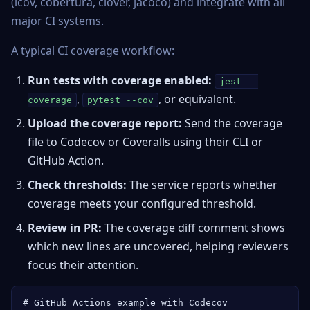
(lcov, cobertura, clover, jacoco) and integrate with all
major CI systems.
A typical CI coverage workflow:
Run tests with coverage enabled:
jest --
,
, or equivalent.
coverage
pytest --cov
Upload the coverage report:
Send the coverage
file to Codecov or Coveralls using their CLI or
GitHub Action.
Check thresholds:
The service reports whether
coverage meets your configured threshold.
Review in PR:
The coverage diff comment shows
which new lines are uncovered, helping reviewers
focus their attention.
# GitHub Actions example with Codecov
