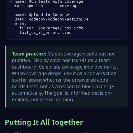
- name: Run tests with coverage

  run: npm test -- --coverage

- name: Upload to Codecov

  uses: codecov/codecov-action@v4

  with:

    files: ./coverage/lcov.info

    fail_ci_if_error: true
Team practice:
Make coverage visible but not
punitive. Display coverage trends on a team
dashboard. Celebrate coverage improvements.
When coverage drops, use it as a conversation
starter about whether the uncovered code
needs tests, not as a reason to block a merge
automatically. The goal is informed decision-
making, not metric gaming.
Putting It All Together