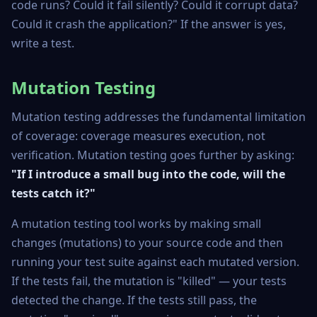
code runs? Could it fail silently? Could it corrupt data?
Could it crash the application?" If the answer is yes,
write a test.
Mutation Testing
Mutation testing addresses the fundamental limitation
of coverage: coverage measures execution, not
verification. Mutation testing goes further by asking:
"If I introduce a small bug into the code, will the
tests catch it?"
A mutation testing tool works by making small
changes (mutations) to your source code and then
running your test suite against each mutated version.
If the tests fail, the mutation is "killed" — your tests
detected the change. If the tests still pass, the