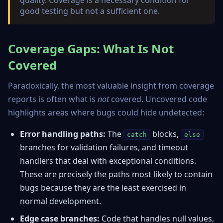
quality. Coverage is a necessary condition for
good testing but not a sufficient one.
Coverage Gaps: What Is Not
Covered
Paradoxically, the most valuable insight from coverage
reports is often what is
not
covered. Uncovered code
highlights areas where bugs could hide undetected:
Error handling paths:
The
blocks,
catch
else
branches for validation failures, and timeout
handlers that deal with exceptional conditions.
These are precisely the paths most likely to contain
bugs because they are the least exercised in
normal development.
Edge case branches:
Code that handles null values,