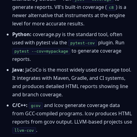
generate reports. V8's built-in coverage (
) is a
c8
newer alternative that instruments at the engine
level for more accurate results.
Python:
coverage.py
is the standard tool, often
used with pytest via the
plugin. Run
pytest-cov
to generate coverage
pytest --cov=mypackage
reports.
Java:
JaCoCo
is the most widely used coverage tool.
It integrates with Maven, Gradle, and CI systems,
and produces detailed HTML reports showing line
and branch coverage.
C/C++:
and
lcov
generate coverage data
gcov
from GCC-compiled programs. lcov produces HTML
reports from gcov output. LLVM-based projects use
.
llvm-cov