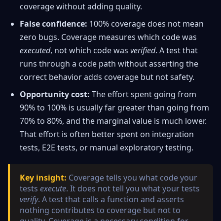
coverage without adding quality.
False confidence:
100% coverage does not mean
zero bugs. Coverage measures which code was
executed
, not which code was
verified
. A test that
runs through a code path without asserting the
correct behavior adds coverage but not safety.
Opportunity cost:
The effort spent going from
90% to 100% is usually far greater than going from
70% to 80%, and the marginal value is much lower.
That effort is often better spent on integration
tests, E2E tests, or manual exploratory testing.
Key insight:
Coverage tells you what code your
tests
execute
. It does not tell you what your tests
verify
. A test that calls a function and asserts
nothing contributes to coverage but not to