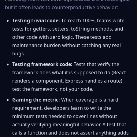
but it often leads to counterproductive behavior:
Testing trivial code:
To reach 100%, teams write
tests for getters, setters, toString methods, and
other code with zero logic. These tests add
maintenance burden without catching any real
bugs.
Testing framework code:
Tests that verify the
framework does what it is supposed to do (React
renders a component, Express handles a route)
test the framework, not your code.
Gaming the metric:
When coverage is a hard
requirement, developers learn to write the
minimum tests needed to cover lines without
actually verifying meaningful behavior. A test that
calls a function and does not assert anything adds