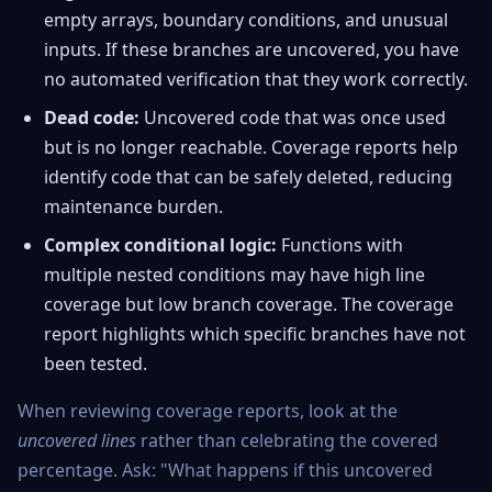
empty arrays, boundary conditions, and unusual
inputs. If these branches are uncovered, you have
no automated verification that they work correctly.
Dead code:
Uncovered code that was once used
but is no longer reachable. Coverage reports help
identify code that can be safely deleted, reducing
maintenance burden.
Complex conditional logic:
Functions with
multiple nested conditions may have high line
coverage but low branch coverage. The coverage
report highlights which specific branches have not
been tested.
When reviewing coverage reports, look at the
uncovered lines
rather than celebrating the covered
percentage. Ask: "What happens if this uncovered