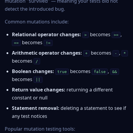
mutation "survived" — meaning your tests did not
detect the introduced bug.
Common mutations include:
Relational operator changes:
becomes
,
>
>=
becomes
==
!=
Arithmetic operator changes:
becomes
,
+
-
*
becomes
/
Boolean changes:
becomes
,
true
false
&&
becomes
||
Return value changes:
returning a different
constant or null
Statement removal:
deleting a statement to see if
any test notices
Popular mutation testing tools: