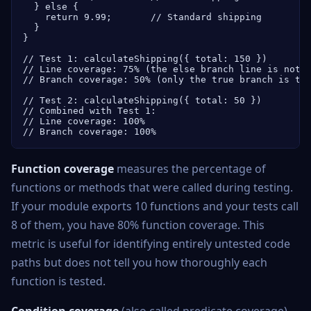
  } else {

    return 9.99;       // Standard shipping

  }

}

// Test 1: calculateShipping({ total: 150 })

// Line coverage: 75% (the else branch line is not e
// Branch coverage: 50% (only the true branch is tes
// Test 2: calculateShipping({ total: 50 })

// Combined with Test 1:

// Line coverage: 100%

// Branch coverage: 100%
Function coverage
measures the percentage of
functions or methods that were called during testing.
If your module exports 10 functions and your tests call
8 of them, you have 80% function coverage. This
metric is useful for identifying entirely untested code
paths but does not tell you how thoroughly each
function is tested.