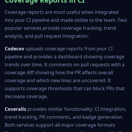
Coverage reports are most useful when integrated
into your CI pipeline and made visible to the team. Two
popular services provide coverage tracking, trend
analysis, and pull request integration:
Codecov
uploads coverage reports from your CI
pipeline and provides a dashboard showing coverage
trends over time. It comments on pull requests with a
coverage diff showing how the PR affects overall
coverage and which new lines are uncovered. It
supports coverage thresholds that can block PRs that
decrease coverage.
Coveralls
provides similar functionality: CI integration,
trend tracking, PR comments, and badge generation.
Both services support all major coverage formats