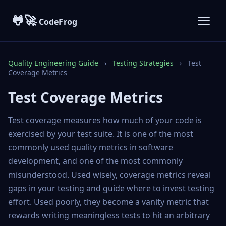
🐸🚀
CodeFrog
Quality Engineering Guide
›
Testing Strategies
›
Test
Coverage Metrics
Test Coverage Metrics
Test coverage measures how much of your code is
exercised by your test suite. It is one of the most
commonly used quality metrics in software
development, and one of the most commonly
misunderstood. Used wisely, coverage metrics reveal
gaps in your testing and guide where to invest testing
effort. Used poorly, they become a vanity metric that
rewards writing meaningless tests to hit an arbitrary