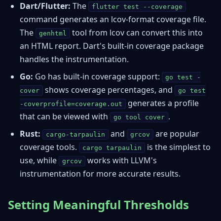
Dart/Flutter:
The
flutter test --coverage
command generates an lcov-format coverage file.
The
tool from lcov can convert this into
genhtml
an HTML report. Dart's built-in coverage package
handles the instrumentation.
Go:
Go has built-in coverage support:
go test -
shows coverage percentages, and
cover
go test
generates a profile
-coverprofile=coverage.out
that can be viewed with
.
go tool cover
Rust:
and
are popular
cargo-tarpaulin
grcov
coverage tools.
is the simplest to
cargo tarpaulin
use, while
works with LLVM's
grcov
instrumentation for more accurate results.
Setting Meaningful Thresholds