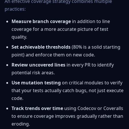
An effective coverage strategy combines multiple
practices:
Measure branch coverage
in addition to line
coverage for a more accurate picture of test
quality.
Set achievable thresholds
(80% is a solid starting
point) and enforce them on new code.
Review uncovered lines
in every PR to identify
potential risk areas.
Use mutation testing
on critical modules to verify
that your tests actually catch bugs, not just execute
code.
Track trends over time
using Codecov or Coveralls
to ensure coverage improves gradually rather than
eroding.