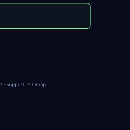
ct
·
Support
·
Sitemap