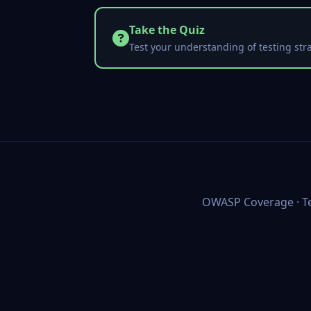
Take the Quiz
Test your understanding of testing stra
OWASP Coverage
·
T