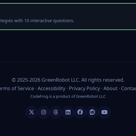
tegies with 10 interactive questions.
©
2025-2026
GreenRobot LLC
. All rights reserved.
erms of Service
·
Accessibility
·
Privacy Policy
·
About
·
Conta
CodeFrog is a product of
GreenRobot LLC