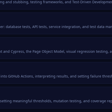
king and stubbing, testing frameworks, and Test-Driven Developmen
: database tests, API tests, service integration, and test data m
t and Cypress, the Page Object Model, visual regression testing, a
into GitHub Actions, interpreting results, and setting failure thres
 setting meaningful thresholds, mutation testing, and coverage rep