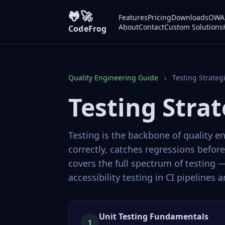
🐸🚀
Features
Pricing
Downloads
OWAS
About
Contact
Custom Solutions
CodeFrog
Quality Engineering Guide
›
Testing Strateg
Testing Strat
Testing is the backbone of quality e
correctly, catches regressions befo
covers the full spectrum of testing
accessibility testing in CI pipelines
Unit Testing Fundamentals
1