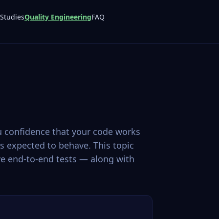
Studies
Quality Engineering
FAQ
ou confidence that your code works
s expected to behave. This topic
ve end-to-end tests — along with