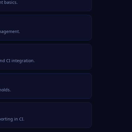
t basics.
anagement.
nd CI integration.
holds.
orting in CI.