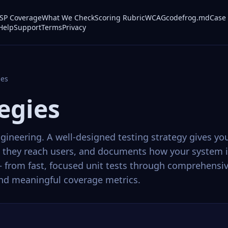
P Coverage
What We Check
Scoring Rubric
WCAG
codefrog.md
Case 
Help
Support
Terms
Privacy
ies
egies
ngineering. A well-designed testing strategy gives y
re they reach users, and documents how your system i
 — from fast, focused unit tests through comprehensi
 and meaningful coverage metrics.