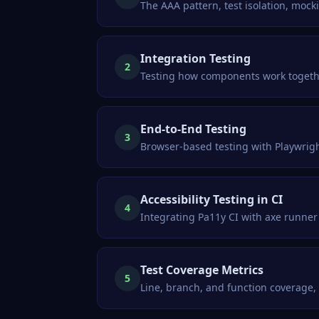
The AAA pattern, test isolation, moc
Integration Testing
2
Testing how components work together
End-to-End Testing
3
Browser-based testing with Playwrigh
Accessibility Testing in CI
4
Integrating Pa11y CI with axe runner 
Test Coverage Metrics
5
Line, branch, and function coverage,