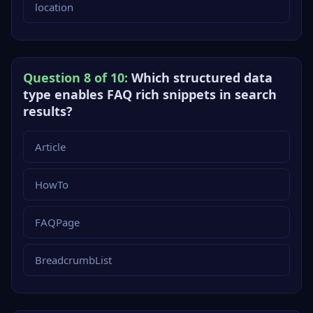
location
Question 8 of 10:
Which structured data
type enables FAQ rich snippets in search
results?
Article
HowTo
FAQPage
BreadcrumbList