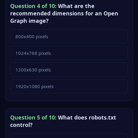
Question 4 of 10:
What are the
recommended dimensions for an Open
Graph image?
800x400 pixels
1024x768 pixels
1200x630 pixels
1920x1080 pixels
Question 5 of 10:
What does robots.txt
control?