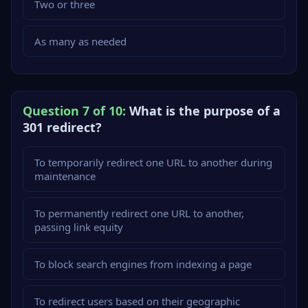
Two or three
As many as needed
Question 7 of 10:
What is the purpose of a
301 redirect?
To temporarily redirect one URL to another during
maintenance
To permanently redirect one URL to another,
passing link equity
To block search engines from indexing a page
To redirect users based on their geographic