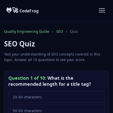
🐸🚀
CodeFrog
Quality Engineering Guide
›
SEO
›
Quiz
SEO Quiz
Test your understanding of SEO concepts covered in this
topic. Answer all 10 questions to see your score.
Question 1 of 10:
What is the
recommended length for a title tag?
20-30 characters
50-60 characters