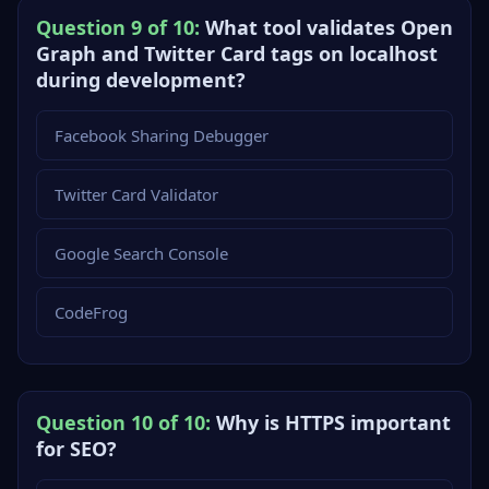
Question 9 of 10:
What tool validates Open
Graph and Twitter Card tags on localhost
during development?
Facebook Sharing Debugger
Twitter Card Validator
Google Search Console
CodeFrog
Question 10 of 10:
Why is HTTPS important
for SEO?