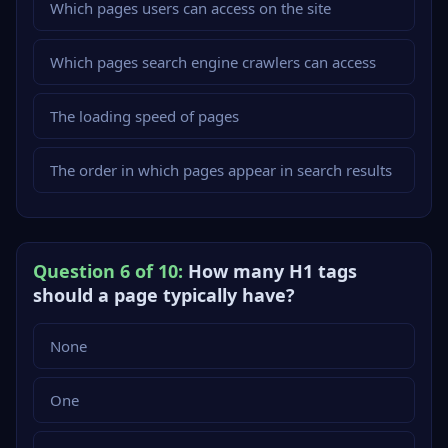
Which pages users can access on the site
Which pages search engine crawlers can access
The loading speed of pages
The order in which pages appear in search results
Question 6 of 10:
How many H1 tags
should a page typically have?
None
One