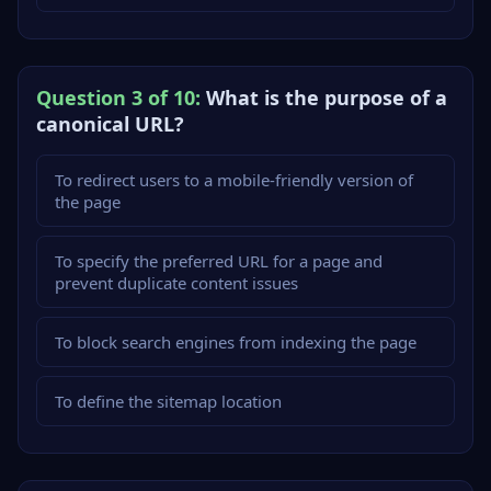
Question 3 of 10:
What is the purpose of a
canonical URL?
To redirect users to a mobile-friendly version of
the page
To specify the preferred URL for a page and
prevent duplicate content issues
To block search engines from indexing the page
To define the sitemap location