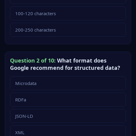
100-120 characters
200-250 characters
Question 2 of 10:
What format does
Google recommend for structured data?
Microdata
RDFa
JSON-LD
XML