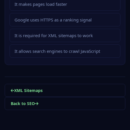
It makes pages load faster
Google uses HTTPS as a ranking signal
It is required for XML sitemaps to work
It allows search engines to crawl JavaScript
XML Sitemaps
Back to SEO