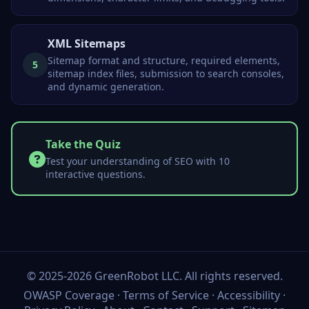
XML Sitemaps
Sitemap format and structure, required elements,
5
sitemap index files, submission to search consoles,
and dynamic generation.
Take the Quiz
Test your understanding of SEO with 10
interactive questions.
©
2025-2026
GreenRobot LLC
. All rights reserved.
OWASP Coverage
·
Terms of Service
·
Accessibility
·