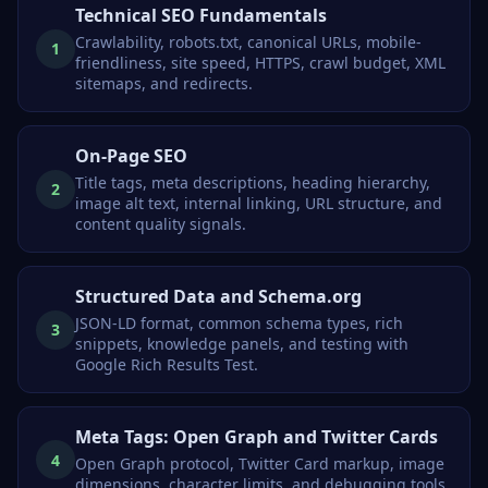
Technical SEO Fundamentals
Crawlability, robots.txt, canonical URLs, mobile-
1
friendliness, site speed, HTTPS, crawl budget, XML
sitemaps, and redirects.
On-Page SEO
Title tags, meta descriptions, heading hierarchy,
2
image alt text, internal linking, URL structure, and
content quality signals.
Structured Data and Schema.org
JSON-LD format, common schema types, rich
3
snippets, knowledge panels, and testing with
Google Rich Results Test.
Meta Tags: Open Graph and Twitter Cards
4
Open Graph protocol, Twitter Card markup, image
dimensions, character limits, and debugging tools.