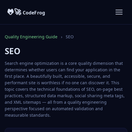
🐸🚀
CodeFrog
Quality Engineering Guide
›
SEO
SEO
Search engine optimization is a core quality dimension that
determines whether users can find your application in the
first place. A beautifully built, accessible, secure, and
performant site is worthless if no one can discover it. This
topic covers the technical foundations of SEO, on-page best
practices, structured data markup, social sharing meta tags,
and XML sitemaps — all from a quality engineering
perspective focused on automated validation and
measurable standards.