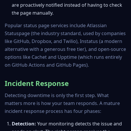
are proactively notified instead of having to check
the page manually.
Popular status page services include Atlassian
Statuspage (the industry standard, used by companies
like GitHub, Dropbox, and Twilio), Instatus (a modern
alternative with a generous free tier), and open-source
options like Cachet and Upptime (which runs entirely
on GitHub Actions and GitHub Pages).
Incident Response
Detecting downtime is only the first step. What
matters more is how your team responds. A mature
incident response process has four phases:
Detection:
Your monitoring detects the issue and