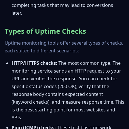
completing tasks that may lead to conversions
later.
Types of Uptime Checks
Uptime monitoring tools offer several types of checks,
each suited to different scenarios:
HTTP/HTTPS checks:
The most common type. The
monitoring service sends an HTTP request to your
URL and verifies the response. You can check for
specific status codes (200 OK), verify that the
response body contains expected content
(keyword checks), and measure response time. This
is the best starting point for most websites and
APIs.
Ping (ICMP) checks:
These test basic network