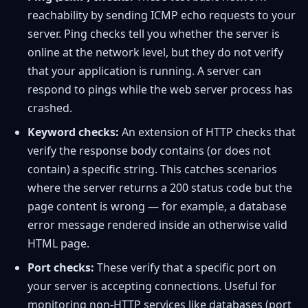
reachability by sending ICMP echo requests to your
server. Ping checks tell you whether the server is
online at the network level, but they do not verify
that your application is running. A server can
respond to pings while the web server process has
crashed.
Keyword checks:
An extension of HTTP checks that
verify the response body contains (or does not
contain) a specific string. This catches scenarios
where the server returns a 200 status code but the
page content is wrong — for example, a database
error message rendered inside an otherwise valid
HTML page.
Port checks:
These verify that a specific port on
your server is accepting connections. Useful for
monitoring non-HTTP services like databases (port