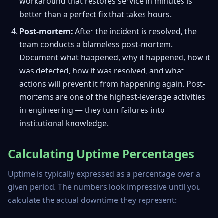
workaround that restores service in minutes is
better than a perfect fix that takes hours.
Post-mortem:
After the incident is resolved, the
team conducts a blameless post-mortem.
Document what happened, why it happened, how it
was detected, how it was resolved, and what
actions will prevent it from happening again. Post-
mortems are one of the highest-leverage activities
in engineering — they turn failures into
institutional knowledge.
Calculating Uptime Percentages
Uptime is typically expressed as a percentage over a
given period. The numbers look impressive until you
calculate the actual downtime they represent: