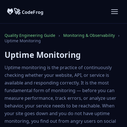
🐸🚀
CodeFrog
Quality Engineering Guide
›
Monitoring & Observability
›
Uptime Monitoring
Uptime Monitoring
Uptime monitoring is the practice of continuously
checking whether your website, API, or service is
available and responding correctly. It is the most
fundamental form of monitoring — before you can
measure performance, track errors, or analyze user
behavior, your service needs to be reachable. When
your site goes down and you do not have uptime
monitoring, you find out from angry users on social