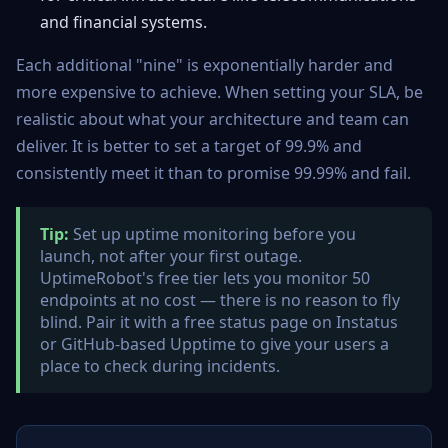
and financial systems.
Each additional "nine" is exponentially harder and
more expensive to achieve. When setting your SLA, be
realistic about what your architecture and team can
deliver. It is better to set a target of 99.9% and
consistently meet it than to promise 99.99% and fail.
Tip:
Set up uptime monitoring before you
launch, not after your first outage.
UptimeRobot's free tier lets you monitor 50
endpoints at no cost — there is no reason to fly
blind. Pair it with a free status page on Instatus
or GitHub-based Upptime to give your users a
place to check during incidents.