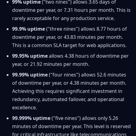
99% uptime
("two nines") allows 3.65 days of
downtime per year, or 7.31 hours per month. This is
rarely acceptable for any production service.
99.9% uptime
("three nines") allows 8.77 hours of
downtime per year, or 43.83 minutes per month.
This is a common SLA target for web applications.
99.95% uptime
allows 4.38 hours of downtime per
year, or 21.92 minutes per month.
99.99% uptime
("four nines") allows 52.6 minutes
of downtime per year, or 4.38 minutes per month.
Achieving this requires significant investment in
redundancy, automated failover, and operational
excellence.
99.999% uptime
("five nines") allows only 5.26
minutes of downtime per year. This level is reserved
for critical infrastructure like telecommunications