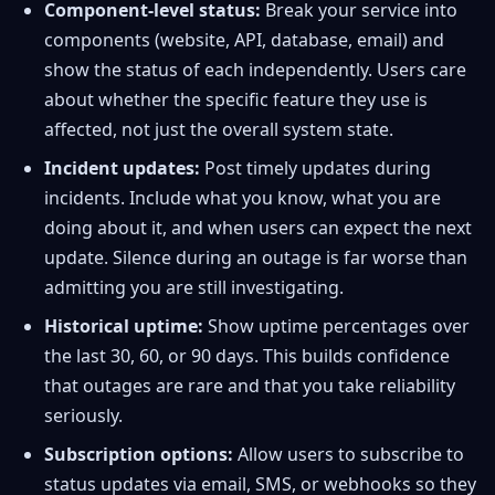
Component-level status:
Break your service into
components (website, API, database, email) and
show the status of each independently. Users care
about whether the specific feature they use is
affected, not just the overall system state.
Incident updates:
Post timely updates during
incidents. Include what you know, what you are
doing about it, and when users can expect the next
update. Silence during an outage is far worse than
admitting you are still investigating.
Historical uptime:
Show uptime percentages over
the last 30, 60, or 90 days. This builds confidence
that outages are rare and that you take reliability
seriously.
Subscription options:
Allow users to subscribe to
status updates via email, SMS, or webhooks so they