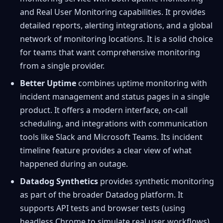
and Real User Monitoring capabilities. It provides
detailed reports, alerting integrations, and a global
network of monitoring locations. It is a solid choice
for teams that want comprehensive monitoring
from a single provider.
Better Uptime
combines uptime monitoring with
incident management and status pages in a single
product. It offers a modern interface, on-call
scheduling, and integrations with communication
tools like Slack and Microsoft Teams. Its incident
timeline feature provides a clear view of what
happened during an outage.
Datadog Synthetics
provides synthetic monitoring
as part of the broader Datadog platform. It
supports API tests and browser tests (using
headless Chrome to simulate real user workflows).