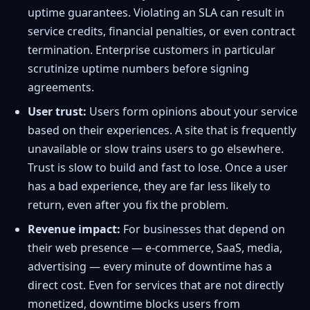
uptime guarantees. Violating an SLA can result in
service credits, financial penalties, or even contract
termination. Enterprise customers in particular
scrutinize uptime numbers before signing
agreements.
User trust:
Users form opinions about your service
based on their experiences. A site that is frequently
unavailable or slow trains users to go elsewhere.
Trust is slow to build and fast to lose. Once a user
has a bad experience, they are far less likely to
return, even after you fix the problem.
Revenue impact:
For businesses that depend on
their web presence — e-commerce, SaaS, media,
advertising — every minute of downtime has a
direct cost. Even for services that are not directly
monetized, downtime blocks users from