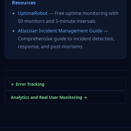
Resources
UptimeRobot
— Free uptime monitoring with
50 monitors and 5-minute intervals
Atlassian Incident Management Guide
—
Comprehensive guide to incident detection,
response, and post-mortems
← Error Tracking
Analytics and Real User Monitoring →