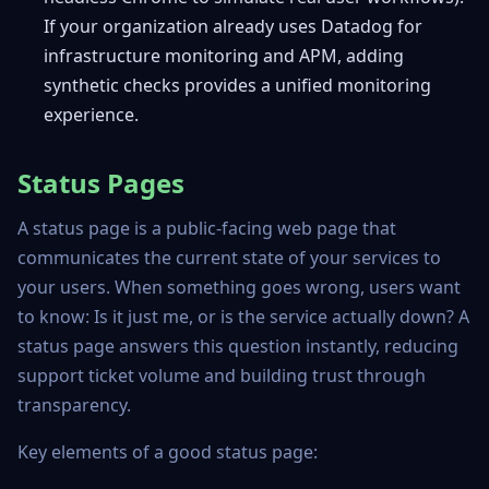
If your organization already uses Datadog for
infrastructure monitoring and APM, adding
synthetic checks provides a unified monitoring
experience.
Status Pages
A status page is a public-facing web page that
communicates the current state of your services to
your users. When something goes wrong, users want
to know: Is it just me, or is the service actually down? A
status page answers this question instantly, reducing
support ticket volume and building trust through
transparency.
Key elements of a good status page: