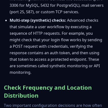
3306 for MySQL, 5432 for PostgreSQL), mail servers
(port 25, 587), or custom TCP services.
Multi-step (synthetic) checks:
Advanced checks
that simulate a user workflow by executing a
sequence of HTTP requests. For example, you
might check that your login flow works by sending
a POST request with credentials, verifying the
response contains an auth token, and then using
that token to access a protected endpoint. These
are sometimes called synthetic monitoring or API
monitoring.
Check Frequency and Location
Distribution
Two important configuration decisions are how often