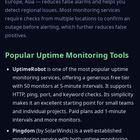
Europe, Asia — reduces false alarms and helps you
detect regional issues. Most monitoring services
require checks from multiple locations to confirm an
outage before alerting, which further reduces false
positives.
Popular Uptime Monitoring Tools
UptimeRobot
is one of the most popular uptime
monitoring services, offering a generous free tier
with 50 monitors at 5-minute intervals. It supports
HTTP, ping, port, and keyword checks. Its simplicity
makes it an excellent starting point for small teams
and individual projects. Paid plans add 1-minute
intervals and more monitors.
Pingdom
(by SolarWinds) is a well-established
monitoring service with both uptime monitoring