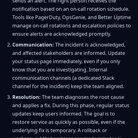
sends an alert. The right person receives the
notification based on an on-call rotation schedule.
Tools like PagerDuty, OpsGenie, and Better Uptime
manage on-call rotations and escalation policies to
ensure alerts are acknowledged promptly.
Communication:
The incident is acknowledged,
and affected stakeholders are informed. Update
your status page immediately, even if you only
know that you are investigating. Internal
communication channels (a dedicated Slack
channel for the incident) keep the team aligned.
Resolution:
The team diagnoses the root cause
and applies a fix. During this phase, regular status
updates keep users informed. The goal is to
restore service as quickly as possible, even if the
underlying fix is temporary. A rollback or