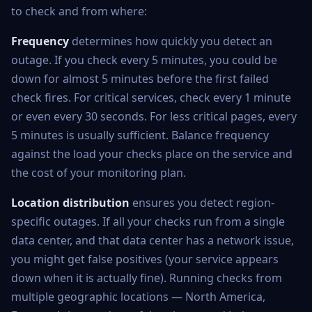
to check and from where:
Frequency
determines how quickly you detect an
outage. If you check every 5 minutes, you could be
down for almost 5 minutes before the first failed
check fires. For critical services, check every 1 minute
or even every 30 seconds. For less critical pages, every
5 minutes is usually sufficient. Balance frequency
against the load your checks place on the service and
the cost of your monitoring plan.
Location distribution
ensures you detect region-
specific outages. If all your checks run from a single
data center, and that data center has a network issue,
you might get false positives (your service appears
down when it is actually fine). Running checks from
multiple geographic locations — North America,