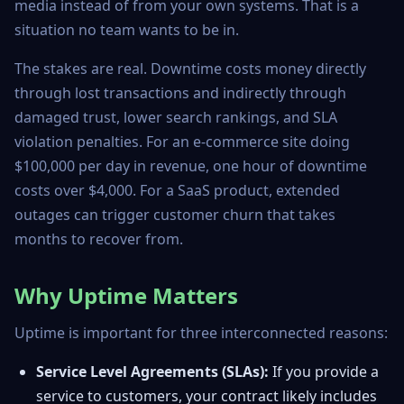
media instead of from your own systems. That is a
situation no team wants to be in.
The stakes are real. Downtime costs money directly
through lost transactions and indirectly through
damaged trust, lower search rankings, and SLA
violation penalties. For an e-commerce site doing
$100,000 per day in revenue, one hour of downtime
costs over $4,000. For a SaaS product, extended
outages can trigger customer churn that takes
months to recover from.
Why Uptime Matters
Uptime is important for three interconnected reasons:
Service Level Agreements (SLAs):
If you provide a
service to customers, your contract likely includes