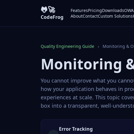
🐸🚀
Features
Pricing
Downloads
OWAS
About
Contact
Custom Solutions
CodeFrog
Quality Engineering Guide
›
Monitoring & O
Monitoring &
You cannot improve what you cannot 
how your application behaves in pr
experiences at scale. This topic cov
box into a transparent, well-unders
Error Tracking