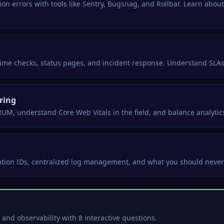
on errors with tools like Sentry, Bugsnag, and Rollbar. Learn about
ptime checks, status pages, and incident response. Understand SLA
ring
UM, understand Core Web Vitals in the field, and balance analytics
lation IDs, centralized log management, and what you should never w
and observability with 8 interactive questions.