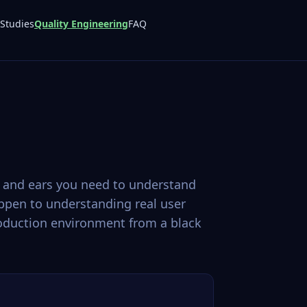
Studies
Quality Engineering
FAQ
s and ears you need to understand
ppen to understanding real user
production environment from a black