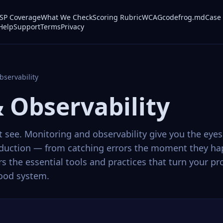
P Coverage
What We Check
Scoring Rubric
WCAG
codefrog.md
Case 
Help
Support
Terms
Privacy
bservability
 Observability
see. Monitoring and observability give you the eye
oduction — from catching errors the moment they ha
ers the essential tools and practices that turn your 
tood system.