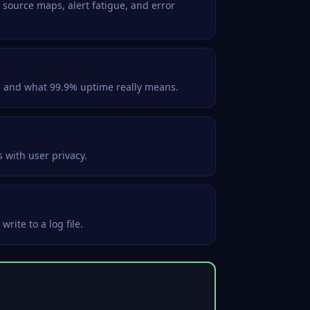
 source maps, alert fatigue, and error
s and what 99.9% uptime really means.
 with user privacy.
rite to a log file.