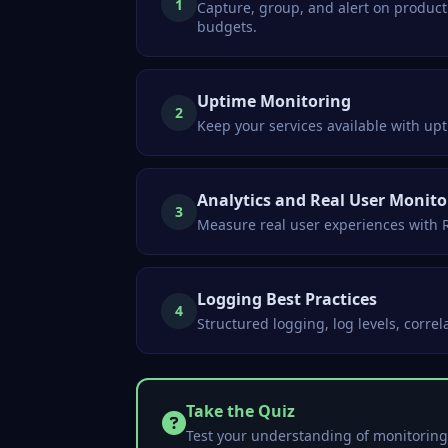
1
Capture, group, and alert on producti
budgets.
Uptime Monitoring
2
Keep your services available with u
Analytics and Real User Monito
3
Measure real user experiences with R
Logging Best Practices
4
Structured logging, log levels, corre
Take the Quiz
Test your understanding of monitoring 