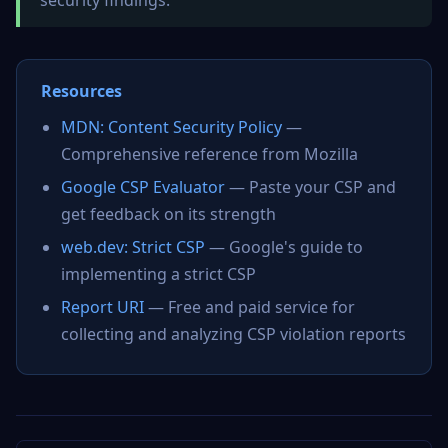
security findings.
Resources
MDN: Content Security Policy
—
Comprehensive reference from Mozilla
Google CSP Evaluator
— Paste your CSP and
get feedback on its strength
web.dev: Strict CSP
— Google's guide to
implementing a strict CSP
Report URI
— Free and paid service for
collecting and analyzing CSP violation reports