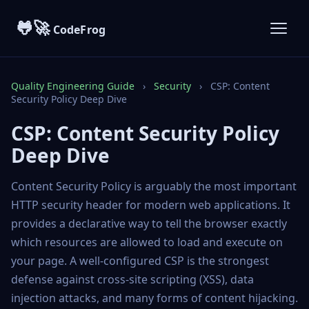
🐸🚀
CodeFrog
Quality Engineering Guide
›
Security
›
CSP: Content
Security Policy Deep Dive
CSP: Content Security Policy
Deep Dive
Content Security Policy is arguably the most important
HTTP security header for modern web applications. It
provides a declarative way to tell the browser exactly
which resources are allowed to load and execute on
your page. A well-configured CSP is the strongest
defense against cross-site scripting (XSS), data
injection attacks, and many forms of content hijacking.