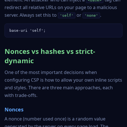
<base>
redirect all relative URLs on your page to a malicious
server. Always set this to
or
.
'self'
'none'
base-uri 'self';
Nonces vs hashes vs strict-
dynamic
One of the most important decisions when
configuring CSP is how to allow your own inline scripts
and styles. There are three main approaches, each
with trade-offs.
Nonces
A nonce (number used once) is a random value
generated by the server on every page load. The