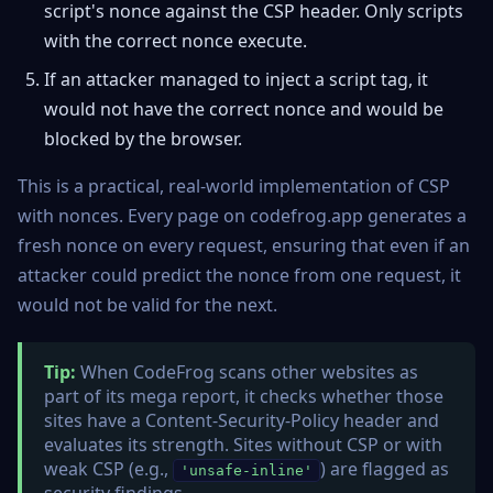
script's nonce against the CSP header. Only scripts
with the correct nonce execute.
If an attacker managed to inject a script tag, it
would not have the correct nonce and would be
blocked by the browser.
This is a practical, real-world implementation of CSP
with nonces. Every page on codefrog.app generates a
fresh nonce on every request, ensuring that even if an
attacker could predict the nonce from one request, it
would not be valid for the next.
Tip:
When CodeFrog scans other websites as
part of its mega report, it checks whether those
sites have a Content-Security-Policy header and
evaluates its strength. Sites without CSP or with
weak CSP (e.g.,
) are flagged as
'unsafe-inline'