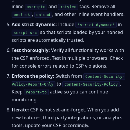
inline
and
tags. Remove all
<script>
<style>
,
, and other inline event handlers.
onclick
onload
Add strict-dynamic:
Include
in
'strict-dynamic'
so that scripts loaded by your nonced
script-src
scripts are automatically trusted.
Test thoroughly:
Verify all functionality works with
the CSP enforced. Test in multiple browsers. Check
for console errors related to CSP violations.
Enforce the policy:
Switch from
Content-Security-
to
.
Policy-Report-Only
Content-Security-Policy
Keep
active so you can continue
report-to
monitoring.
Iterate:
CSP is not set-and-forget. When you add
new features, third-party integrations, or analytics
tools, update your CSP accordingly.