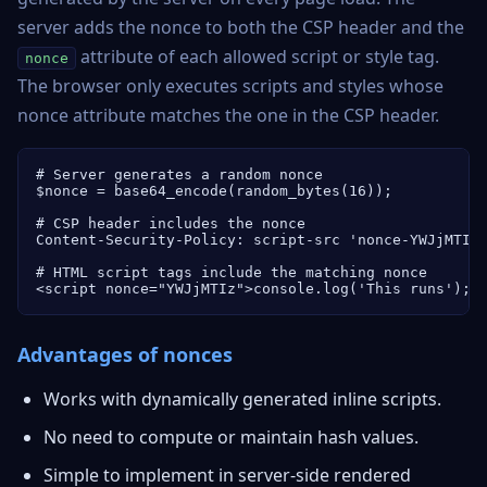
server adds the nonce to both the CSP header and the
attribute of each allowed script or style tag.
nonce
The browser only executes scripts and styles whose
nonce attribute matches the one in the CSP header.
# Server generates a random nonce

$nonce = base64_encode(random_bytes(16));

# CSP header includes the nonce

Content-Security-Policy: script-src 'nonce-YWJjMTIz'
# HTML script tags include the matching nonce

<script nonce="YWJjMTIz">console.log('This runs');<
Advantages of nonces
Works with dynamically generated inline scripts.
No need to compute or maintain hash values.
Simple to implement in server-side rendered