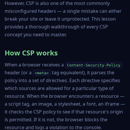
However, CSP is also one of the most commonly
misconfigured headers — a single mistake can either
break your site or leave it unprotected. This lesson
provides a thorough walkthrough of every CSP
concept you need to master.
How CSP works
When a browser receives a
Content-Security-Policy
header (or a
tag equivalent), it parses the
<meta>
policy into a set of directives. Each directive specifies
which sources are allowed for a particular type of
resource. When the browser encounters a resource —
a script tag, an image, a stylesheet, a font, an iframe —
it checks the CSP policy to see if that resource's origin
is permitted. If it is not, the browser blocks the
resource and logs a violation to the console.