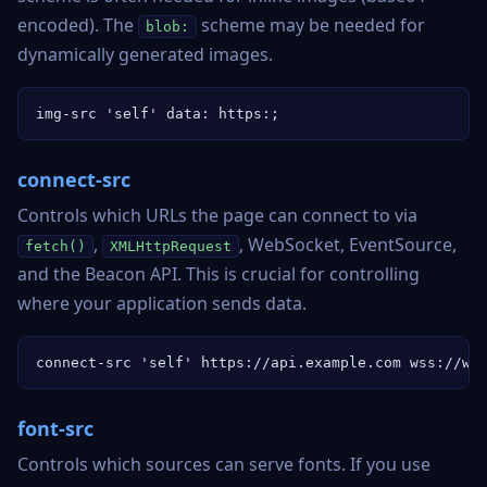
encoded). The
scheme may be needed for
blob:
dynamically generated images.
img-src 'self' data: https:;
connect-src
Controls which URLs the page can connect to via
,
, WebSocket, EventSource,
fetch()
XMLHttpRequest
and the Beacon API. This is crucial for controlling
where your application sends data.
connect-src 'self' https://api.example.com wss://ws
font-src
Controls which sources can serve fonts. If you use