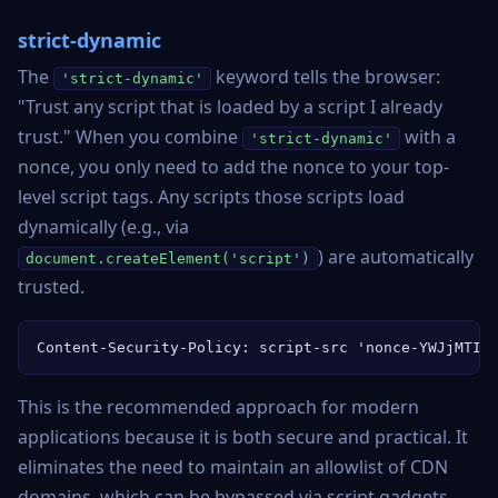
strict-dynamic
The
keyword tells the browser:
'strict-dynamic'
"Trust any script that is loaded by a script I already
trust." When you combine
with a
'strict-dynamic'
nonce, you only need to add the nonce to your top-
level script tags. Any scripts those scripts load
dynamically (e.g., via
) are automatically
document.createElement('script')
trusted.
Content-Security-Policy: script-src 'nonce-YWJjMTIz
This is the recommended approach for modern
applications because it is both secure and practical. It
eliminates the need to maintain an allowlist of CDN
domains, which can be bypassed via script gadgets.