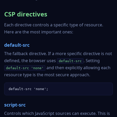
CSP directives
Each directive controls a specific type of resource.
Here are the most important ones:
default-src
The fallback directive. If a more specific directive is not
defined, the browser uses
. Setting
default-src
and then explicitly allowing each
default-src 'none'
resource type is the most secure approach.
default-src 'none';
script-src
Controls which JavaScript sources can execute. This is