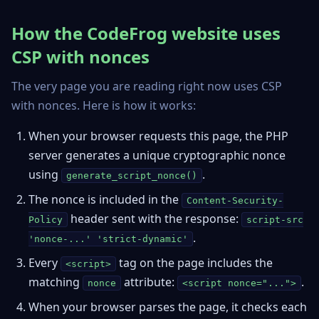
How the CodeFrog website uses
CSP with nonces
The very page you are reading right now uses CSP
with nonces. Here is how it works:
When your browser requests this page, the PHP
server generates a unique cryptographic nonce
using
.
generate_script_nonce()
The nonce is included in the
Content-Security-
header sent with the response:
Policy
script-src
.
'nonce-...' 'strict-dynamic'
Every
tag on the page includes the
<script>
matching
attribute:
.
nonce
<script nonce="...">
When your browser parses the page, it checks each