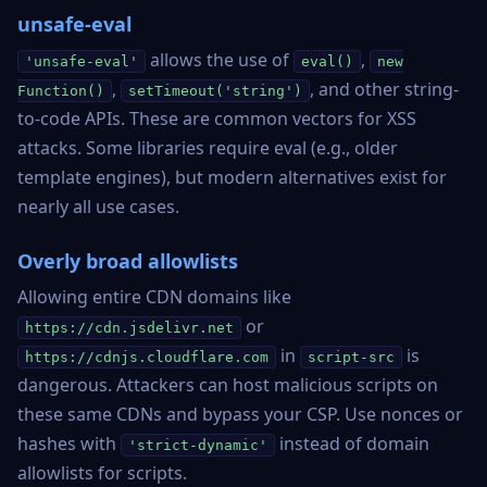
unsafe-eval
allows the use of
,
'unsafe-eval'
eval()
new
,
, and other string-
Function()
setTimeout('string')
to-code APIs. These are common vectors for XSS
attacks. Some libraries require eval (e.g., older
template engines), but modern alternatives exist for
nearly all use cases.
Overly broad allowlists
Allowing entire CDN domains like
or
https://cdn.jsdelivr.net
in
is
https://cdnjs.cloudflare.com
script-src
dangerous. Attackers can host malicious scripts on
these same CDNs and bypass your CSP. Use nonces or
hashes with
instead of domain
'strict-dynamic'
allowlists for scripts.