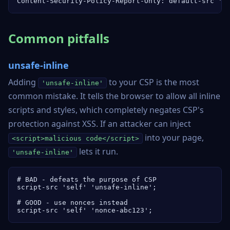
Content-Security-Policy-Report-Only: default-src 's
Common pitfalls
unsafe-inline
Adding
to your CSP is the most
'unsafe-inline'
common mistake. It tells the browser to allow all inline
scripts and styles, which completely negates CSP's
protection against XSS. If an attacker can inject
into your page,
<script>malicious code</script>
lets it run.
'unsafe-inline'
# BAD - defeats the purpose of CSP

script-src 'self' 'unsafe-inline';

# GOOD - use nonces instead

script-src 'self' 'nonce-abc123';