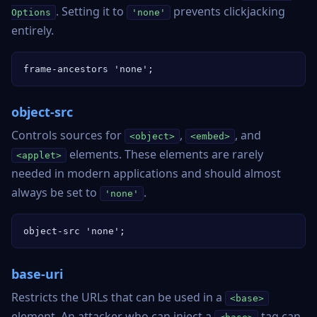
. Setting it to
prevents clickjacking
Options
'none'
entirely.
frame-ancestors 'none';
object-src
Controls sources for
,
, and
<object>
<embed>
elements. These elements are rarely
<applet>
needed in modern applications and should almost
always be set to
.
'none'
object-src 'none';
base-uri
Restricts the URLs that can be used in a
<base>
element. An attacker who can inject a
tag can