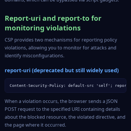
Report-uri and report-to for
monitoring violations
CSP provides two mechanisms for reporting policy
violations, allowing you to monitor for attacks and
identify misconfigurations.
report-uri (deprecated but still widely used)
Content-Security-Policy: default-src 'self'; report
When a violation occurs, the browser sends a JSON
POST request to the specified URI containing details
about the blocked resource, the violated directive, and
the page where it occurred.