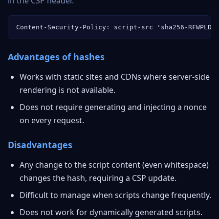
in the CSP header.
Content-Security-Policy: script-src 'sha256-RFWPLDb
Advantages of hashes
Works with static sites and CDNs where server-side
rendering is not available.
Does not require generating and injecting a nonce
on every request.
Disadvantages
Any change to the script content (even whitespace)
changes the hash, requiring a CSP update.
Difficult to manage when scripts change frequently.
Does not work for dynamically generated scripts.