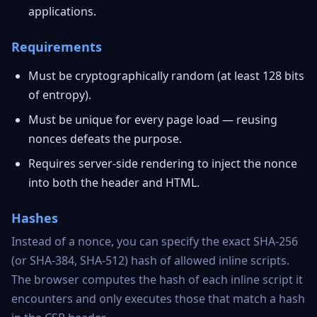
applications.
Requirements
Must be cryptographically random (at least 128 bits
of entropy).
Must be unique for every page load — reusing
nonces defeats the purpose.
Requires server-side rendering to inject the nonce
into both the header and HTML.
Hashes
Instead of a nonce, you can specify the exact SHA-256
(or SHA-384, SHA-512) hash of allowed inline scripts.
The browser computes the hash of each inline script it
encounters and only executes those that match a hash