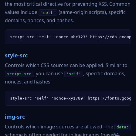
the most critical directive for preventing XSS. Common
values include
(same-origin scripts), specific
'self'
domains, nonces, and hashes.
script-src 'self' 'nonce-abc123' https://cdn.exampl
style-src
Controls which CSS sources can be applied. Similar to
, you can use
, specific domains,
script-src
'self'
nonces, and hashes.
style-src 'self' 'nonce-xyz789' https://fonts.googl
img-src
Controls which image sources are allowed. The
data:
scheme is often needed for inline images (base64-