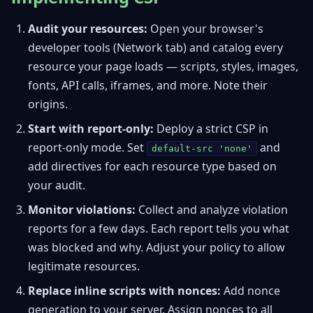
Audit your resources:
Open your browser's
developer tools (Network tab) and catalog every
resource your page loads — scripts, styles, images,
fonts, API calls, iframes, and more. Note their
origins.
Start with report-only:
Deploy a strict CSP in
report-only mode. Set
and
default-src 'none'
add directives for each resource type based on
your audit.
Monitor violations:
Collect and analyze violation
reports for a few days. Each report tells you what
was blocked and why. Adjust your policy to allow
legitimate resources.
Replace inline scripts with nonces:
Add nonce
generation to your server. Assign nonces to all