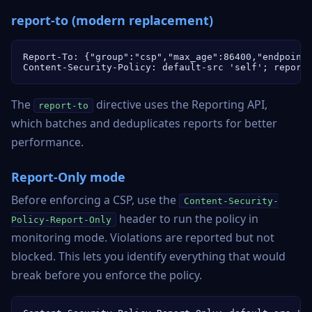
report-to (modern replacement)
Report-To: {"group":"csp","max_age":86400,"endpoints
Content-Security-Policy: default-src 'self'; report
The
directive uses the Reporting API,
report-to
which batches and deduplicates reports for better
performance.
Report-Only mode
Before enforcing a CSP, use the
Content-Security-
header to run the policy in
Policy-Report-Only
monitoring mode. Violations are reported but not
blocked. This lets you identify everything that would
break before you enforce the policy.