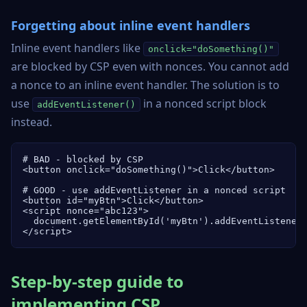
Forgetting about inline event handlers
Inline event handlers like
onclick="doSomething()"
are blocked by CSP even with nonces. You cannot add
a nonce to an inline event handler. The solution is to
use
in a nonced script block
addEventListener()
instead.
# BAD - blocked by CSP

<button onclick="doSomething()">Click</button>

# GOOD - use addEventListener in a nonced script

<button id="myBtn">Click</button>

<script nonce="abc123">

  document.getElementById('myBtn').addEventListener(
</script>
Step-by-step guide to
implementing CSP