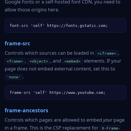
Google Fonts or a self-hosted font CDN, you need to
allow those origins here.
font-src 'self' https://fonts.gstatic.com;
frame-src
Controls which sources can be loaded in
,
<iframe>
,
, and
elements. If your
<frame>
<object>
<embed>
page does not embed external content, set this to
.
'none'
frame-src 'self' https://www.youtube.com;
frame-ancestors
Controls which pages are allowed to embed
your
page
in a frame. This is the CSP replacement for
X-Frame-