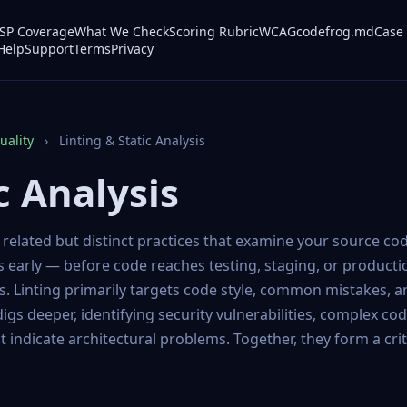
P Coverage
What We Check
Scoring Rubric
WCAG
codefrog.md
Case 
Help
Support
Terms
Privacy
ality
›
Linting & Static Analysis
c Analysis
y related but distinct practices that examine your source co
s early — before code reaches testing, staging, or product
es. Linting primarily targets code style, common mistakes, a
 digs deeper, identifying security vulnerabilities, complex co
t indicate architectural problems. Together, they form a crit