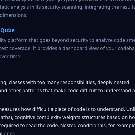
 analysis in its security scanning, integrating the results
 dimensions.
arQube
ty platform that goes beyond security to analyze code smel
 test coverage. It provides a dashboard view of your codeba
over time.
ng, classes with too many responsibilities, deeply nested
 and other patterns that make code difficult to understand 
easures how difficult a piece of code is to understand. Unl
paths), cognitive complexity weights structures based on h
required to read the code. Nested conditionals, for example
l ones.