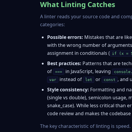
What Linting Catches
A linter reads your source code and compar
categories:
Possible errors:
Mistakes that are likel
with the wrong number of arguments,
assignment in conditionals (
if (x = 
Best practices:
Patterns that are tech
of
in JavaScript, leaving
===
console
instead of
or
, and 
var
let
const
Style consistency:
Formatting and nam
(single vs double), semicolon usage,
snake_case). While less critical than e
code review and makes the codebase e
The key characteristic of linting is speed.