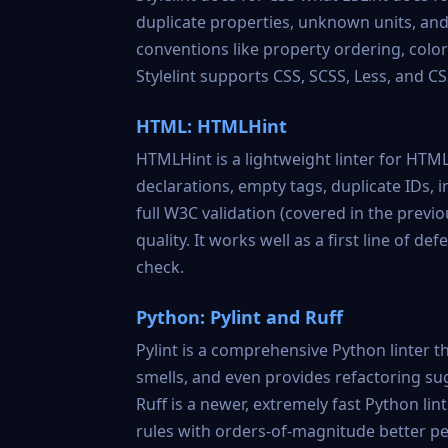
duplicate properties, unknown units, and s
conventions like property ordering, colo
Stylelint supports CSS, SCSS, Less, and CSS
HTML: HTMLHint
HTMLHint
is a lightweight linter for H
declarations, empty tags, duplicate IDs, i
full W3C validation (covered in the previ
quality. It works well as a first line of 
check.
Python: Pylint and Ruff
Pylint
is a comprehensive Python linter th
smells, and even provides refactoring su
Ruff
is a newer, extremely fast Python lin
rules with orders-of-magnitude better per