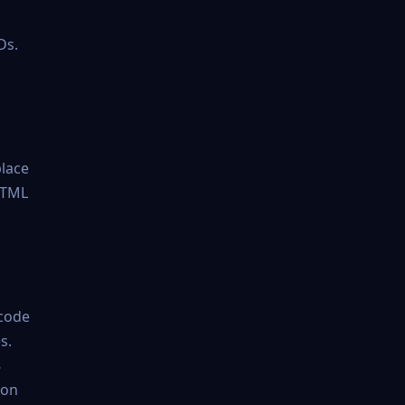
Ds.
place
 HTML
 code
s.
8
ion