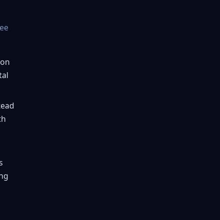
ree
ion
tal
tead
th
s
ing