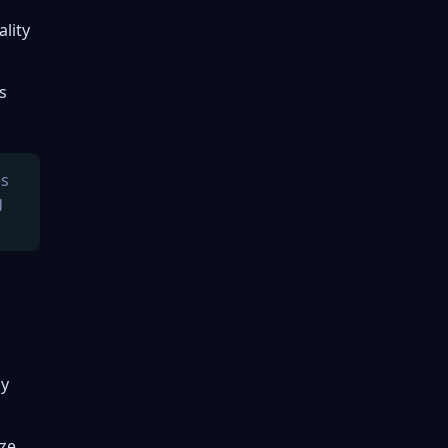
ality
s
es
g
ly
yze