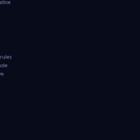
eline
 rules
lude
ve