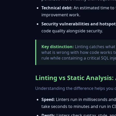
Technical debt:
An estimated time to fi
improvement work.
Security vulnerabilities and hotspot
code quality alongside security.
Key distinction:
Linting catches what i
what is wrong with how code works tog
rule while containing a critical SQL inj
Linting vs Static Analysis
Understanding the difference helps you c
Speed:
Linters run in milliseconds and w
take seconds to minutes and run in CI 
Depth:
Linters check syntax, style, and