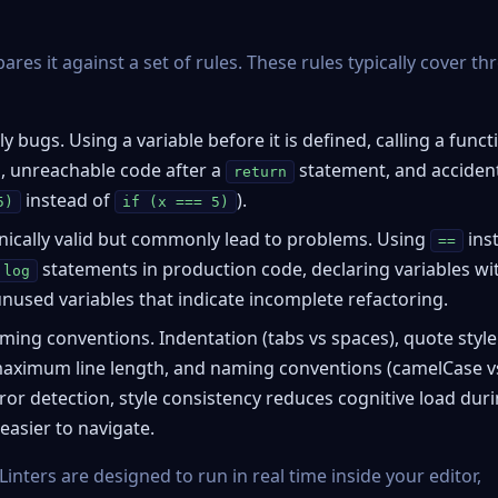
es it against a set of rules. These rules typically cover th
y bugs. Using a variable before it is defined, calling a funct
 unreachable code after a
statement, and acciden
return
instead of
).
5)
if (x === 5)
nically valid but commonly lead to problems. Using
ins
==
statements in production code, declaring variables wi
.log
unused variables that indicate incomplete refactoring.
ing conventions. Indentation (tabs vs spaces), quote style
 maximum line length, and naming conventions (camelCase v
rror detection, style consistency reduces cognitive load dur
asier to navigate.
 Linters are designed to run in real time inside your editor,