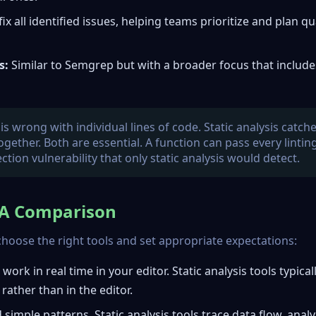
x all identified issues, helping teams prioritize and plan qu
s:
Similar to Semgrep but with a broader focus that include
s wrong with individual lines of code. Static analysis catch
ether. Both are essential. A function can pass every lintin
ection vulnerability that only static analysis would detect.
: A Comparison
hoose the right tools and set appropriate expectations:
ork in real time in your editor. Static analysis tools typical
rather than in the editor.
 simple patterns. Static analysis tools trace data flow, anal