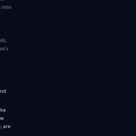
 into
ls,
se's
and
ike
ow
, are