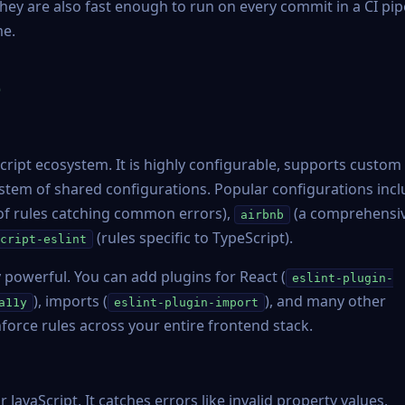
hey are also fast enough to run on every commit in a CI pip
me.
e
Script ecosystem. It is highly configurable, supports custom
tem of shared configurations. Popular configurations inc
 of rules catching common errors),
(a comprehensi
airbnb
(rules specific to TypeScript).
cript-eslint
ly powerful. You can add plugins for React (
eslint-plugin-
), imports (
), and many other
a11y
eslint-plugin-import
force rules across your entire frontend stack.
JavaScript. It catches errors like invalid property values,