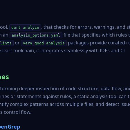
tool,
, that checks for errors, warnings, and s
dart analyze
gh an
file that specifies which rules 
analysis_options.yaml
or
packages provide curated r
lints
very_good_analysis
he Dart toolchain, it integrates seamlessly with IDEs and CI
hes
rforming deeper inspection of code structure, data flow, an
lines or statements against rules, a static analysis tool can 
fy complex patterns across multiple files, and detect issu
 control flow.
OpenGrep