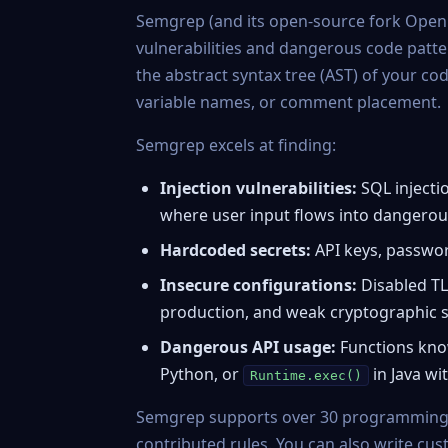
Semgrep
(and its open-source fork
Open
vulnerabilities and dangerous code patte
the abstract syntax tree (AST) of your c
variable names, or comment placement.
Semgrep excels at finding:
Injection vulnerabilities:
SQL injectio
where user input flows into dangerous
Hardcoded secrets:
API keys, passwor
Insecure configurations:
Disabled TL
production, and weak cryptographic s
Dangerous API usage:
Functions know
Python, or
in Java wi
Runtime.exec()
Semgrep supports over 30 programming
contributed rules. You can also write cus