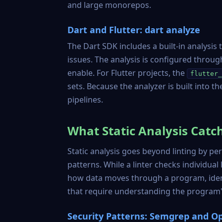
and large monorepos.
Dart and Flutter: dart analyze
The Dart SDK includes a built-in analysis 
issues. The analysis is configured throu
enable. For Flutter projects, the
flutter_
sets. Because the analyzer is built into t
pipelines.
What Static Analysis Catc
Static analysis goes beyond linting by pe
patterns. While a linter checks individual 
how data moves through a program, identi
that require understanding the program's
Security Patterns: Semgrep and 