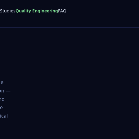
Studies
Quality Engineering
FAQ
de
ion —
nd
de
ical