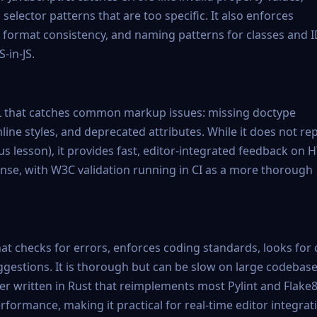
elector patterns that are too specific. It also enforces
r format consistency, and naming patterns for classes and I
-in-JS.
TML that catches common markup issues: missing doctype
nline styles, and deprecated attributes. While it does not re
ous lesson), it provides fast, editor-integrated feedback on
defense, with W3C validation running in CI as a more thorough
at checks for errors, enforces coding standards, looks for
ggestions. It is thorough but can be slow on large codebase
ter written in Rust that reimplements most Pylint and Flake
formance, making it practical for real-time editor integrat