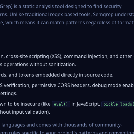
Grep
) is a static analysis tool designed to find security
rns. Unlike traditional regex-based tools, Semgrep unders
ode, which means it can match patterns regardless of format
n, cross-site scripting (XSS), command injection, and other
 operations without sanitization.
ds, and tokens embedded directly in source code.
S verification, permissive CORS headers, debug mode enab
ettings.
n to be insecure (like
in JavaScript,
eval()
pickle.loads
thout input validation).
 languages and comes with thousands of community-
tom rules specific to your project's patterns and convention