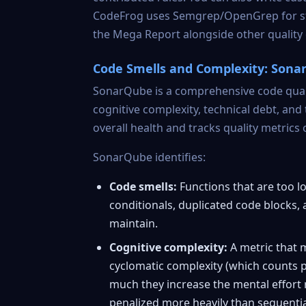
CodeFrog uses Semgrep/OpenGrep for static
the Mega Report alongside other quality
Code Smells and Complexity: Son
SonarQube
is a comprehensive code quali
cognitive complexity, technical debt, and
overall health and tracks quality metrics 
SonarQube identifies:
Code smells:
Functions that are too lo
conditionals, duplicated code blocks,
maintain.
Cognitive complexity:
A metric that m
cyclomatic complexity (which counts 
much they increase the mental effort 
penalized more heavily than sequentia