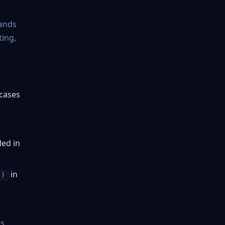
tands
ting,
 cases
led in
in
()
s.