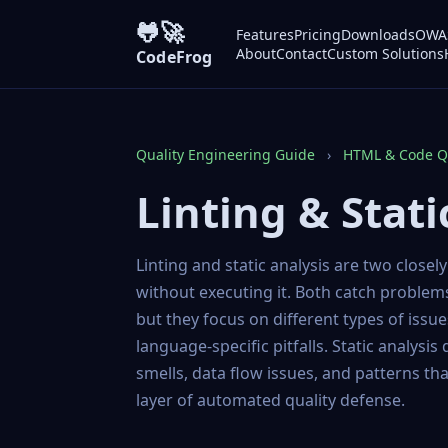
🐸🚀
Features
Pricing
Downloads
OWAS
About
Contact
Custom Solutions
CodeFrog
Quality Engineering Guide
›
HTML & Code Qu
Linting & Stati
Linting and static analysis are two closel
without executing it. Both catch problem
but they focus on different types of issu
language-specific pitfalls. Static analysis
smells, data flow issues, and patterns tha
layer of automated quality defense.