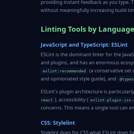
providing instant feedback as you type. T
without meaningfully increasing build ti
Linting Tools by Languag
JavaScript and TypeScript: ESLint
ESLint
is the dominant linter for the Java
and plugins, and has an enormous ecosys
(a conservative set
eslint:recommended
and opinionated style guide), and
@types
ESLint's plugin architecture is particular
), accessibility (
react
eslint-plugin-jsx-
concerns. This means a single tool can en
CSS: Stylelint
Stylelint
does for CSS what ESLint does for 