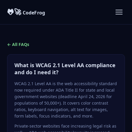
🐸🚀
CodeFrog
← All FAQs
What is WCAG 2.1 Level AA compliance
and do I need it?
WCAG 2.1
Level AA is the web accessibility standard
now required under ADA Title II for state and local
government websites (deadline April 24, 2026 for
populations of 50,000+). It covers color contrast
ratios, keyboard navigation, alt text for images,
form labels, focus indicators, and more.
Private-sector websites face increasing legal risk as