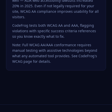
well — ADA web accessibility lawsuits increased
20% in 2025. Even if not legally required for your
site, WCAG AA compliance improves usability for all
visitors.
CodeFrog
tests both WCAG AA and AAA, flagging
violations with specific success criteria references
so you know exactly what to fix.
Note: Full WCAG AA/AAA conformance requires
manual testing with assistive technologies beyond
what any automated tool provides. See
CodeFrog's
WCAG page
for details.