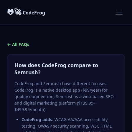
🐸🚀
CodeFrog
← All FAQs
How does CodeFrog compare to
Semrush?
CodeFrog
and
Semrush
have different focuses.
CodeFrog is a native desktop app ($99/year) for
quality engineering; Semrush is a web-based SEO
and digital marketing platform ($139.95–
$499.95/month).
CodeFrog adds:
WCAG AA/AAA accessibility
testing, OWASP security scanning, W3C HTML