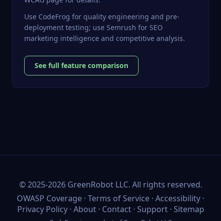
Use CodeFrog for quality engineering and pre-
deployment testing; use Semrush for SEO
marketing intelligence and competitive analysis.
See full feature comparison
©
2025-2026
GreenRobot LLC
. All rights reserved.
OWASP Coverage
·
Terms of Service
·
Accessibility
·
Privacy Policy
·
About
·
Contact
·
Support
·
Sitemap