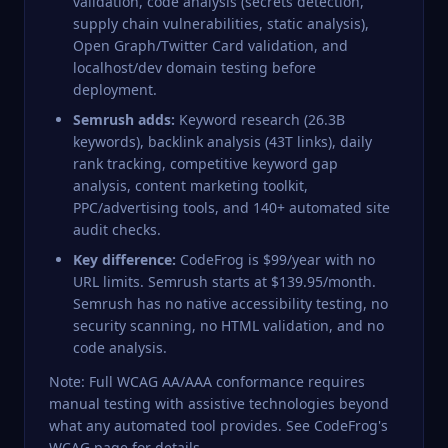
validation, code analysis (secrets detection,
supply chain vulnerabilities, static analysis),
Open Graph/Twitter Card validation, and
localhost/dev domain testing before
deployment.
Semrush adds:
Keyword research (26.3B
keywords), backlink analysis (43T links), daily
rank tracking, competitive keyword gap
analysis, content marketing toolkit,
PPC/advertising tools, and 140+ automated site
audit checks.
Key difference:
CodeFrog is $99/year with no
URL limits. Semrush starts at $139.95/month.
Semrush has no native accessibility testing, no
security scanning, no HTML validation, and no
code analysis.
Note: Full WCAG AA/AAA conformance requires
manual testing with assistive technologies beyond
what any automated tool provides. See
CodeFrog's
WCAG page
for details.