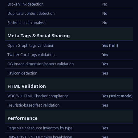
Broken link detection
No
Duplicate content detection
No
Redirect chain analysis
No
Meta Tags & Social Sharing
Open Graph tags validation
Yes (full)
Twitter Card tags validation
Yes
OG image dimension/aspect validation
Yes
Favicon detection
Yes
HTML Validation
W3C/Nu HTML Checker compliance
Yes (strict mode)
Heuristic-based fast validation
Yes
Performance
Page size / resource inventory by type
Yes
DNS/TCP/TLS/TTFB timing breakdown
Yes