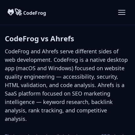
🐸🚀
CodeFrog
CodeFrog vs Ahrefs
CodeFrog
and
Ahrefs
serve different sides of
web development. CodeFrog is a native desktop
app (macOS and Windows) focused on website
quality engineering — accessibility, security,
HTML validation, and code analysis. Ahrefs is a
SaaS platform focused on SEO marketing
intelligence — keyword research, backlink
analysis, rank tracking, and competitive
analysis.