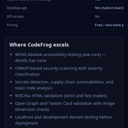
Desktop app
Yes (native macOS
API access
No
Pricing
Free / one-time pu
Where CodeFrog excels
WCAG AA/AAA accessibility testing (axe-core) —
Ahrefs has none
OWASP-based security scanning with severity
classification
Secrets detection, supply chain vulnerabilities, and
static code analysis
W3C/Nu HTML validation (strict and fast modes)
Open Graph and Twitter Card validation with image
dimension checks
Localhost and development domain testing before
deployment