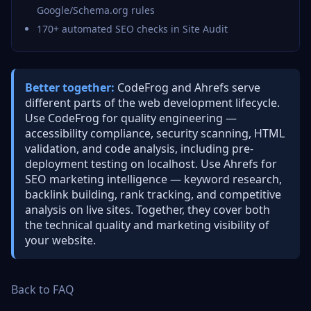
Google/Schema.org rules
170+ automated SEO checks in Site Audit
Better together:
CodeFrog and Ahrefs serve
different parts of the web development lifecycle.
Use CodeFrog for quality engineering —
accessibility compliance, security scanning, HTML
validation, and code analysis, including pre-
deployment testing on localhost. Use Ahrefs for
SEO marketing intelligence — keyword research,
backlink building, rank tracking, and competitive
analysis on live sites. Together, they cover both
the technical quality and marketing visibility of
your website.
Back to FAQ