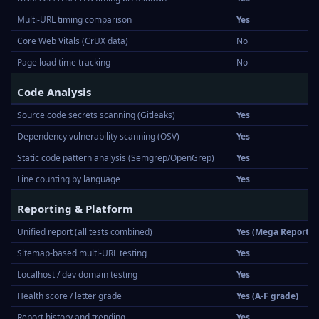
Multi-URL timing comparison
Yes
Core Web Vitals (CrUX data)
No
Page load time tracking
No
Code Analysis
Source code secrets scanning (Gitleaks)
Yes
Dependency vulnerability scanning (OSV)
Yes
Static code pattern analysis (Semgrep/OpenGrep)
Yes
Line counting by language
Yes
Reporting & Platform
Unified report (all tests combined)
Yes (Mega Report)
Sitemap-based multi-URL testing
Yes
Localhost / dev domain testing
Yes
Health score / letter grade
Yes (A-F grade)
Report history and trending
Yes