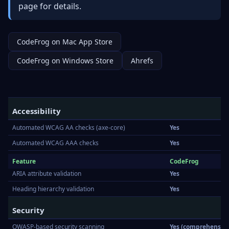
page
for details.
CodeFrog on Mac App Store
CodeFrog on Windows Store
Ahrefs
Accessibility
Automated WCAG AA checks (axe-core)
Yes
Automated WCAG AAA checks
Yes
Color contrast checks
Yes
Feature
CodeFrog
ARIA attribute validation
Yes
Heading hierarchy validation
Yes
Security
OWASP-based security scanning
Yes (comprehensive