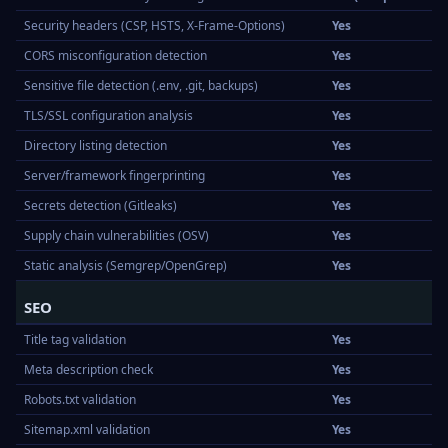
Security headers (CSP, HSTS, X-Frame-Options)
Yes
CORS misconfiguration detection
Yes
Sensitive file detection (.env, .git, backups)
Yes
TLS/SSL configuration analysis
Yes
Directory listing detection
Yes
Server/framework fingerprinting
Yes
Secrets detection (Gitleaks)
Yes
Supply chain vulnerabilities (OSV)
Yes
Static analysis (Semgrep/OpenGrep)
Yes
SEO
Title tag validation
Yes
Meta description check
Yes
Robots.txt validation
Yes
Sitemap.xml validation
Yes