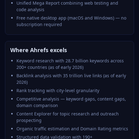
Unified Mega Report combining web testing and
code analysis
Free native desktop app (macOS and Windows) — no
subscription required
Where Ahrefs excels
Keyword research with 28.7 billion keywords across
200+ countries (as of early 2026)
Backlink analysis with 35 trillion live links (as of early
2026)
Rank tracking with city-level granularity
Competitive analysis — keyword gaps, content gaps,
domain comparison
Content Explorer for topic research and outreach
prospecting
Organic traffic estimation and Domain Rating metrics
Structured data validation with 190+