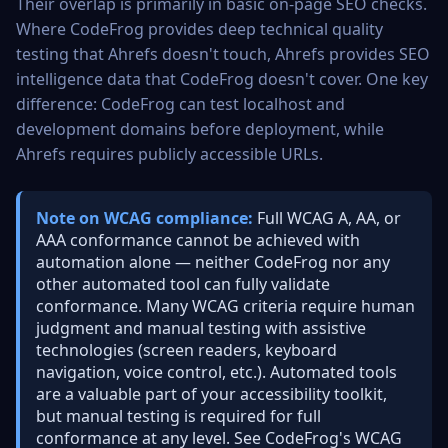
Their overlap is primarily in basic on-page SEO checks.
Where CodeFrog provides deep technical quality
testing that Ahrefs doesn't touch, Ahrefs provides SEO
intelligence data that CodeFrog doesn't cover. One key
difference: CodeFrog can test localhost and
development domains before deployment, while
Ahrefs requires publicly accessible URLs.
Note on WCAG compliance:
Full WCAG A, AA, or
AAA conformance cannot be achieved with
automation alone — neither CodeFrog nor any
other automated tool can fully validate
conformance. Many WCAG criteria require human
judgment and manual testing with assistive
technologies (screen readers, keyboard
navigation, voice control, etc.). Automated tools
are a valuable part of your accessibility toolkit,
but manual testing is required for full
conformance at any level. See
CodeFrog's WCAG