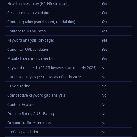
Heading hierarchy (H1-H6 structure)
Yes
Structured data validation
Yes
Content quality (word count, readability)
Yes
Content-to-HTML ratio
Yes
Keyword analysis (on-page)
Yes
Canonical URL validation
Yes
Mobile-friendliness checks
Yes
Keyword research (28.7B keywords as of early 2026)
No
Backlink analysis (35T links as of early 2026)
No
Rank tracking
No
Competitive keyword gap analysis
No
Content Explorer
No
Domain Rating / URL Rating
No
Organic traffic estimation
No
hreflang validation
No